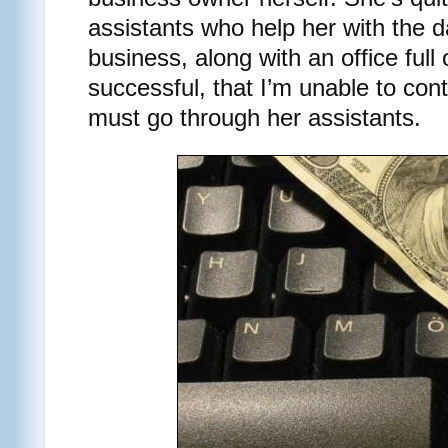
assistants who help her with the d
business, along with an office ful
successful, that I’m unable to conta
must go through her assistants.