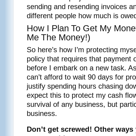
sending and resending invoices an
different people how much is owe
How I Plan To Get My Mone
Me The Money!)
So here’s how I’m protecting myse
policy that requires that payment 
before I embark on a new task. As
can’t afford to wait 90 days for pr
justify spending hours chasing d
expect this to protect my cash flo
survival of any business, but partic
business.
Don’t get screwed! Other ways 