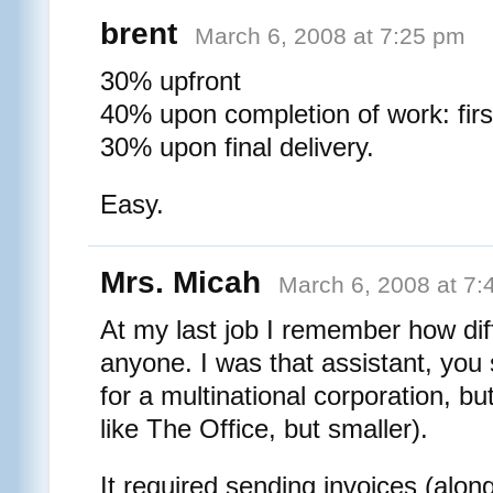
brent
March 6, 2008 at 7:25 pm
30% upfront
40% upon completion of work: fir
30% upon final delivery.
Easy.
Mrs. Micah
March 6, 2008 at 7:
At my last job I remember how diff
anyone. I was that assistant, you
for a multinational corporation, but
like The Office, but smaller).
It required sending invoices (along