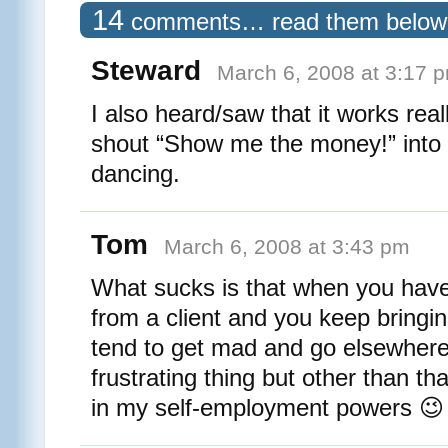
14
comments… read them below
Steward
March 6, 2008 at 3:17 
I also heard/saw that it works reall
shout “Show me the money!” into 
dancing.
Tom
March 6, 2008 at 3:43 pm
What sucks is that when you hav
from a client and you keep bringin
tend to get mad and go elsewhere
frustrating thing but other than th
in my self-employment powers 😉