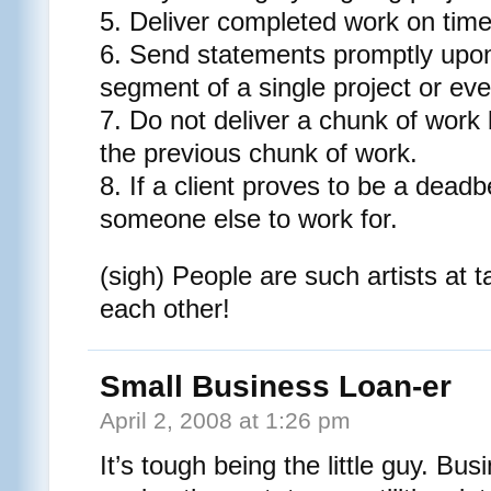
5. Deliver completed work on time
6. Send statements promptly upon
segment of a single project or ev
7. Do not deliver a chunk of work 
the previous chunk of work.
8. If a client proves to be a deadb
someone else to work for.
(sigh) People are such artists at 
each other!
Small Business Loan-er
April 2, 2008 at 1:26 pm
It’s tough being the little guy. Bu