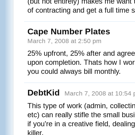
(but not entirely) makes me want 
of contracting and get a full time 
Cape Number Plates
March 7, 2008 at 2:50 pm
25% upfront, 25% after and agre
upon completion. Thats how I work i
you could always bill monthly.
DebtKid
March 7, 2008 at 10:54
This type of work (admin, collecti
etc) can really stifle the small bu
if you’re in a creative field, dealin
killer.