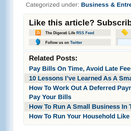
Categorized under:
Business & Entr
Like this article? Subscri
The Digerati Life
RSS Feed
Follow us on
Twitter
Related Posts:
Pay Bills On Time, Avoid Late Fee
10 Lessons I’ve Learned As A Sm
How To Work Out A Deferred Paym
Pay Your Bills
How To Run A Small Business In T
How To Run Your Household Like