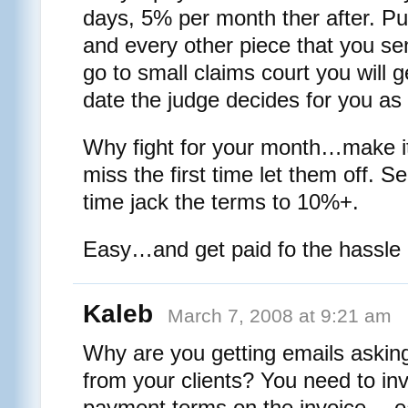
days, 5% per month ther after. Put 
and every other piece that you se
go to small claims court you will ge
date the judge decides for you as 
Why fight for your month…make it
miss the first time let them off. 
time jack the terms to 10%+.
Easy…and get paid fo the hassle
Kaleb
March 7, 2008 at 9:21 am
Why are you getting emails aski
from your clients? You need to in
payment terms on the invoice… e