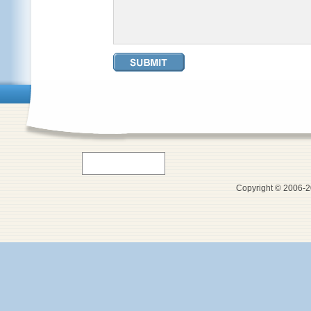
Copyright © 2006-20