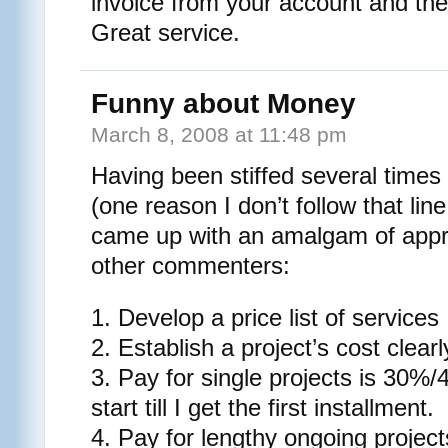
invoice from your account and they 
Great service.
Funny about Money
March 8, 2008 at 11:48 pm
Having been stiffed several times 
(one reason I don’t follow that lin
came up with an amalgam of app
other commenters:
1. Develop a price list of services
2. Establish a project’s cost clearl
3. Pay for single projects is 30%
start till I get the first installment.
4. Pay for lengthy ongoing project