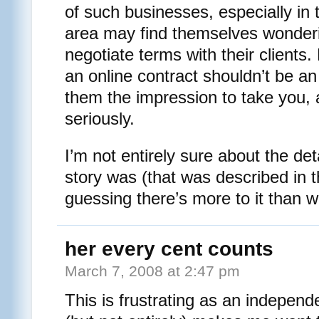
of such businesses, especially in 
area may find themselves wonder
negotiate terms with their client
an online contract shouldn’t be an
them the impression to take you, a
seriously.
I’m not entirely sure about the det
story was (that was described in th
guessing there’s more to it than w
her every cent counts
March 7, 2008 at 2:47 pm
This is frustrating as an independe