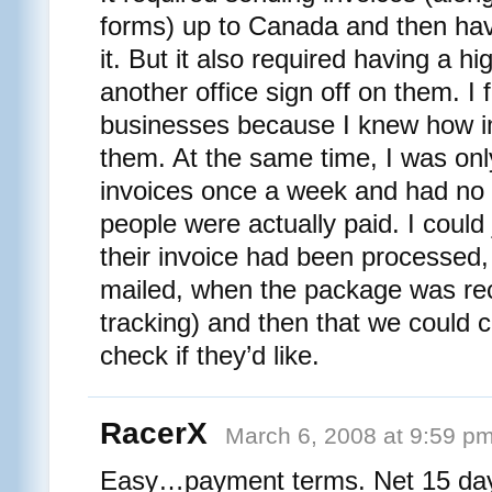
forms) up to Canada and then ha
it. But it also required having a 
another office sign off on them. I f
businesses because I knew how im
them. At the same time, I was onl
invoices once a week and had no 
people were actually paid. I could
their invoice had been processed
mailed, when the package was re
tracking) and then that we could 
check if they’d like.
RacerX
March 6, 2008 at 9:59 p
Easy…payment terms. Net 15 day