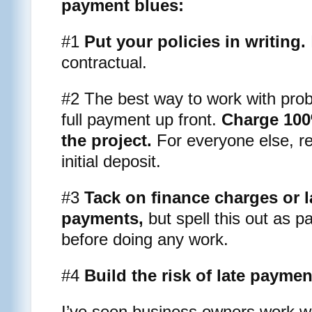
payment blues:
#1
Put your policies in writing.
contractual.
#2 The best way to work with probl
full payment up front.
Charge 100%
the project.
For everyone else, r
initial deposit.
#3
Tack on finance charges or l
payments,
but spell this out as p
before doing any work.
#4
Build the risk of late paymen
I’ve seen business owners work wit