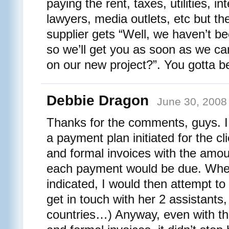
paying the rent, taxes, utilities, in
lawyers, media outlets, etc but 
supplier gets “Well, we haven’t be
so we’ll get you as soon as we c
on our new project?”. You gotta be 
Debbie Dragon
June 30, 2008
Thanks for the comments, guys. I 
a payment plan initiated for the cl
and formal invoices with the am
each payment would be due. When
indicated, I would then attempt to 
get in touch with her 2 assistants, 
countries…) Anyway, even with t