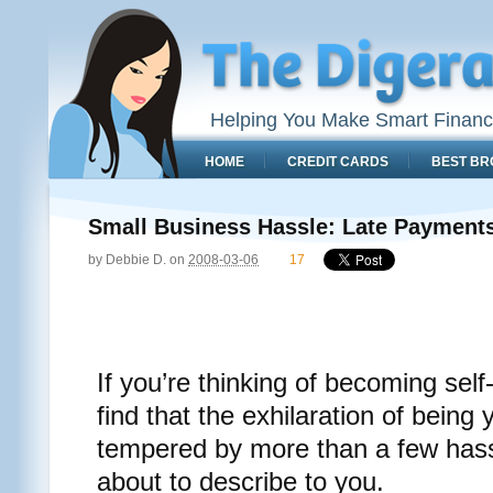
Helping You Make Smart Financ
HOME
CREDIT CARDS
BEST BR
Small Business Hassle: Late Payments 
by
Debbie D.
on
2008-03-06
17
If you’re thinking of becoming se
find that the exhilaration of being
tempered by more than a few hass
about to describe to you.