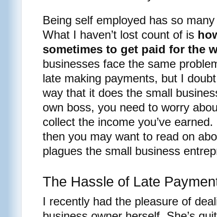
Being self employed has so many 
What I haven’t lost count of is
how
sometimes to get paid for the 
businesses face the same proble
late making payments, but I doubt
way that it does the small busine
own boss, you need to worry about
collect the income you’ve earned. I
then you may want to read on abo
plagues the small business entrep
The Hassle of Late Paymen
I recently had the pleasure of deal
business owner herself. She’s quit