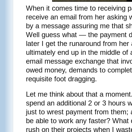
When it comes time to receiving pa
receive an email from her asking 
by a message assuring me that sh
Well guess what — the payment do
later I get the runaround from her 
ultimately end up in the middle of
email message exchange that invol
owed money, demands to complete
requisite foot dragging.
Let me think about that a moment. 
spend an additional 2 or 3 hours w
just to wrest payment from them; a
be able to work any faster? What d
rush on their projects when I was