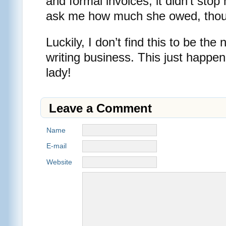
and formal invoices, it didn’t stop
ask me how much she owed, tho
Luckily, I don’t find this to be th
writing business. This just happene
lady!
Leave a Comment
Name
E-mail
Website