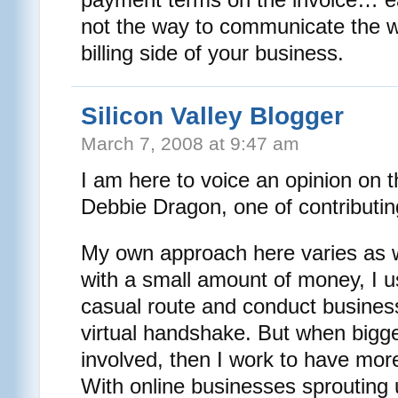
not the way to communicate the 
billing side of your business.
Silicon Valley Blogger
March 7, 2008 at 9:47 am
I am here to voice an opinion on t
Debbie Dragon, one of contributing 
My own approach here varies as w
with a small amount of money, I u
casual route and conduct business
virtual handshake. But when bigg
involved, then I work to have more
With online businesses sprouting