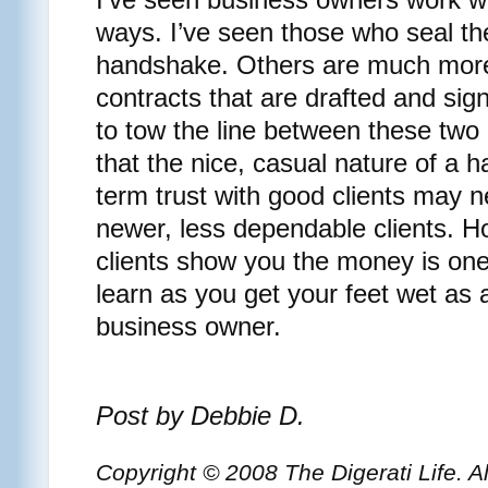
ways. I’ve seen those who seal the
handshake. Others are much more 
contracts that are drafted and si
to tow the line between these tw
that the nice, casual nature of a
term trust with good clients may n
newer, less dependable clients. 
clients show you the money is one
learn as you get your feet wet as
business owner.
Post by Debbie D.
Copyright © 2008 The Digerati Life. A