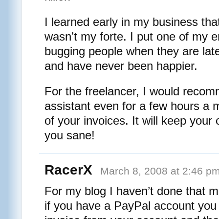
I learned early in my business tha
wasn’t my forte. I put one of my e
bugging people when they are late,
and have never been happier.
For the freelancer, I would recom
assistant even for a few hours a 
of your invoices. It will keep your
you sane!
RacerX
March 8, 2008 at 2:46 p
For my blog I haven’t done that m
if you have a PayPal account you