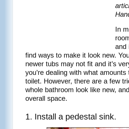
arti
Han
In m
room
and 
find ways to make it look new. You
newer tubs may not fit and it’s ve
you’re dealing with what amounts t
toilet. However, there are a few tr
whole bathroom look like new, an
overall space.
1. Install a pedestal sink.