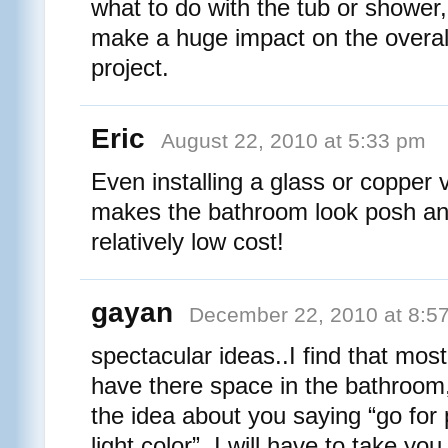
what to do with the tub or shower,
make a huge impact on the overal
project.
Eric
August 22, 2010 at 5:33 pm
Even installing a glass or copper v
makes the bathroom look posh an
relatively low cost!
gayan
December 22, 2010 at 8:5
spectacular ideas..I find that most
have there space in the bathroom, 
the idea about you saying “go for p
light color”. I will have to take you