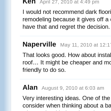
Ken
April 27, 2010 at 4:49 pm
I would not recommend dark floor
remodeling because it gives off a d
have that and regret the decision.
Naperville
May 11, 2010 at 12:
That looks good. How about insta
roof… It might be cheaper and m
friendly to do so.
Alan
August 9, 2010 at 6:03 am
Very interesting ideas. One of the f
consider when thinking about a b