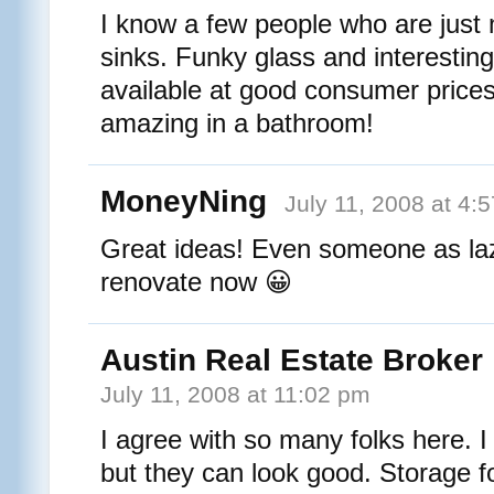
I know a few people who are just 
sinks. Funky glass and interesting
available at good consumer price
amazing in a bathroom!
MoneyNing
July 11, 2008 at 4:
Great ideas! Even someone as la
renovate now 😀
Austin Real Estate Broker
July 11, 2008 at 11:02 pm
I agree with so many folks here. I 
but they can look good. Storage for 