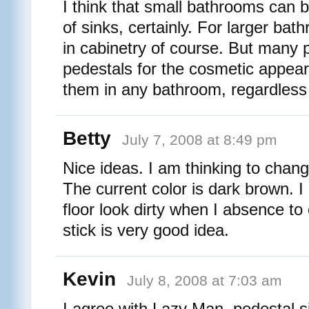
I think that small bathrooms can 
of sinks, certainly. For larger bath
in cabinetry of course. But many p
pedestals for the cosmetic appear
them in any bathroom, regardless 
Betty
July 7, 2008 at 8:49 pm
Nice ideas. I am thinking to change
The current color is dark brown. I
floor look dirty when I absence to
stick is very good idea.
Kevin
July 8, 2008 at 7:03 am
I agree with Lazy Man, pedestal s