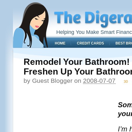
Helping You Make Smart Financ
HOME
CREDIT CARDS
BEST BR
Remodel Your Bathroom! 
Freshen Up Your Bathro
by
Guest Blogger
on
2008-07-07
30
Some
you
I’m 