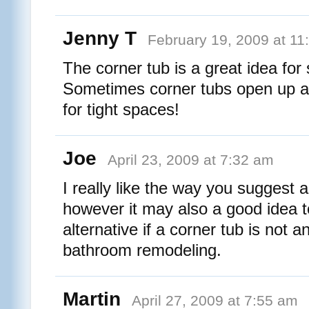
Jenny T
February 19, 2009 at 11
The corner tub is a great idea fo
Sometimes corner tubs open up a w
for tight spaces!
Joe
April 23, 2009 at 7:32 am
I really like the way you suggest a
however it may also a good idea t
alternative if a corner tub is not a
bathroom remodeling.
Martin
April 27, 2009 at 7:55 am