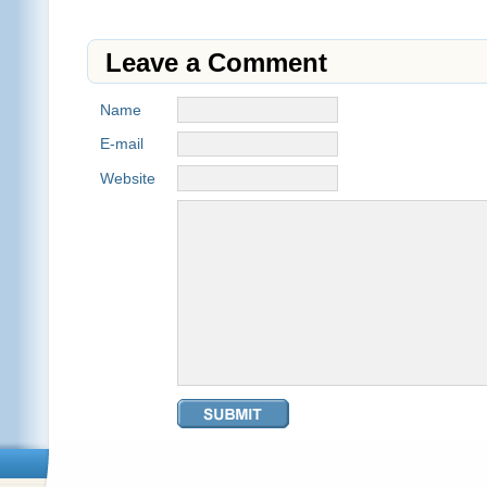
Leave a Comment
Name
E-mail
Website