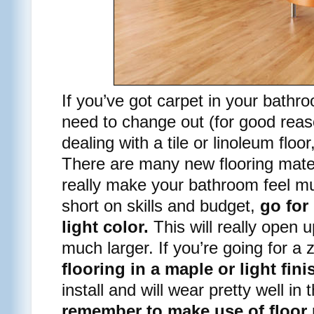
If you’ve got carpet in your bathro
need to change out (for good reaso
dealing with a tile or linoleum floor
There are many new flooring mater
really make your bathroom feel mu
short on skills and budget,
go for 
light color.
This will really open 
much larger. If you’re going for a 
flooring in a maple or light fini
install and will wear pretty well i
remember to make use of floor 