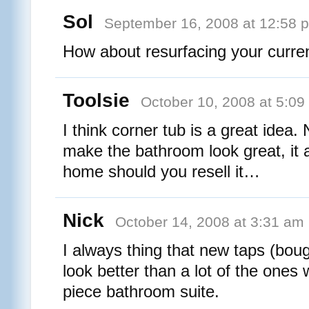
Sol
September 16, 2008 at 12:58 
How about resurfacing your curre
Toolsie
October 10, 2008 at 5:09
I think corner tub is a great idea. 
make the bathroom look great, it 
home should you resell it…
Nick
October 14, 2008 at 3:31 am
I always thing that new taps (boug
look better than a lot of the ones
piece bathroom suite.