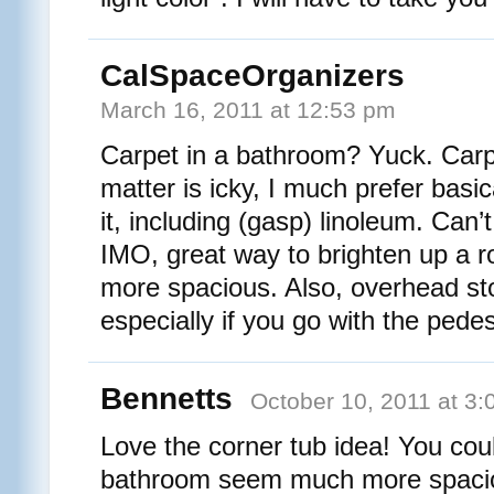
CalSpaceOrganizers
March 16, 2011 at 12:53 pm
Carpet in a bathroom? Yuck. Carp
matter is icky, I much prefer basic
it, including (gasp) linoleum. Can’t 
IMO, great way to brighten up a 
more spacious. Also, overhead st
especially if you go with the pedes
Bennetts
October 10, 2011 at 3
Love the corner tub idea! You co
bathroom seem much more spaciou