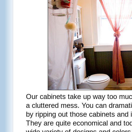
Our cabinets take up way too muc
a cluttered mess. You can dramat
by ripping out those cabinets and i
They are quite economical and to
wide variety of designs and colors.