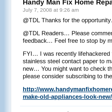
Handy Man Fix Home Repa
July 7, 2008 at 9:26 am
@TDL Thanks for the opportunit
@TDL Readers… Please comment a
feedback… Feel free to stop by m
FYI… I was recently lifehackered 
stainless steel contact paper to 
new… You might want to check th
please consider subscribing to th
http://www.handymanfixhomere
make-old-appliances-look-new/