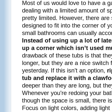
Most of us would love to have a g
dealing with a limited amount of s
pretty limited. However, there ar
designed to fit into the corner of
small bathrooms can usually acco
Instead of using up a lot of late
up a corner which isn’t used 
drawback of these tubs is that the
longer, but they are a nice switch
yesterday. If this isn’t an option,
r
tub and replace it with a clawfo
deeper than they are long, but the
Whenever you’re redoing your ba
though the space is small, there is 
Focus on light colors, adding light