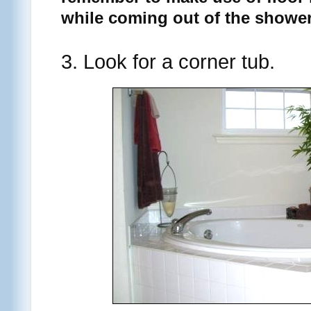
while coming out of the shower
3. Look for a corner tub.