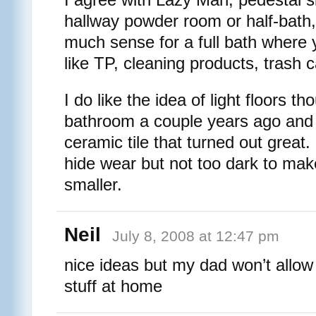
hallway powder room or half-bath,
much sense for a full bath where y
like TP, cleaning products, trash c
I do like the idea of light floors t
bathroom a couple years ago and 
ceramic tile that turned out great.
hide wear but not too dark to ma
smaller.
Neil
July 8, 2008 at 12:47 pm
nice ideas but my dad won’t allow 
stuff at home