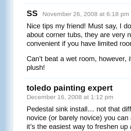
SS
November 26, 2008 at 6:18 pm
Nice tips my friend! Must say, I d
about corner tubs, they are very n
convenient if you have limited ro
Can’t beat a wet room, however, if 
plush!
toledo painting expert
December 16, 2008 at 1:12 pm
Pedestal sink install… not that diff
novice (or barely novice) you can
it’s the easiest way to freshen up