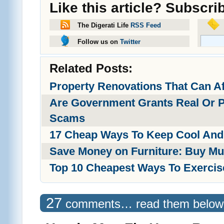
Like this article? Subscri
The Digerati Life
RSS Feed
Follow us on
Twitter
Related Posts:
Property Renovations That Can A
Are Government Grants Real Or 
Scams
17 Cheap Ways To Keep Cool And
Save Money on Furniture: Buy Mu
Top 10 Cheapest Ways To Exercis
27
comments… read them below