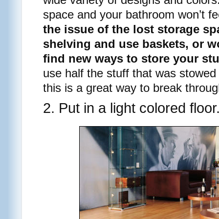
space and your bathroom won’t f
the issue of the lost storage sp
shelving and use baskets, or wo
find new ways to store your stu
use half the stuff that was stowed
this is a great way to break through
2. Put in a light colored floor