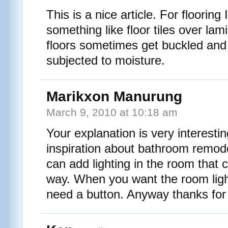
This is a nice article. For flooring
something like floor tiles over lam
floors sometimes get buckled an
subjected to moisture.
Marikxon Manurung
March 9, 2010 at 10:18 am
Your explanation is very interest
inspiration about bathroom remode
can add lighting in the room that 
way. When you want the room light
need a button. Anyway thanks for 