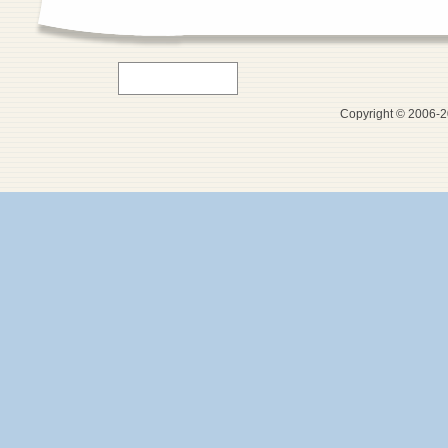
Copyright © 2006-20