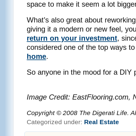
space to make it seem a lot bigger
What’s also great about reworking
giving it a modern or new feel, you’
return on your investment
, sin
considered one of the top ways t
home
.
So anyone in the mood for a DIY 
Image Credit: EastFlooring.com,
Copyright © 2008 The Digerati Life. A
Categorized under:
Real Estate