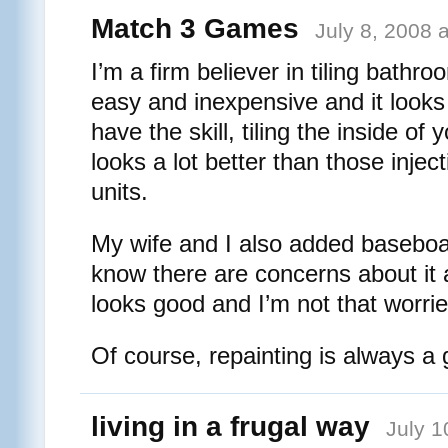
Match 3 Games
July 8, 2008 
I’m a firm believer in tiling bathroo
easy and inexpensive and it looks
have the skill, tiling the inside o
looks a lot better than those inje
units.
My wife and I also added baseboa
know there are concerns about it 
looks good and I’m not that worrie
Of course, repainting is always a
living in a frugal way
July 1