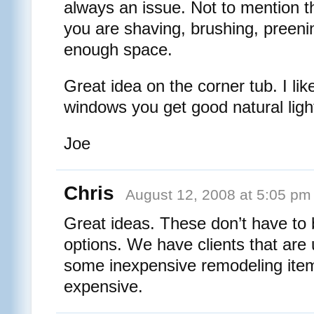
always an issue. Not to mention 
you are shaving, brushing, preenin
enough space.
Great idea on the corner tub. I lik
windows you get good natural light
Joe
Chris
August 12, 2008 at 5:05 pm
Great ideas. These don’t have to
options. We have clients that are
some inexpensive remodeling item
expensive.