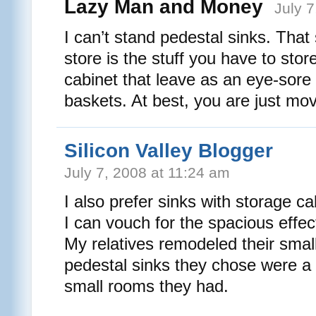
Lazy Man and Money
July 
I can’t stand pedestal sinks. That
store is the stuff you have to store.
cabinet that leave as an eye-sore 
baskets. At best, you are just mov
Silicon Valley Blogger
July 7, 2008 at 11:24 am
I also prefer sinks with storage c
I can vouch for the spacious effec
My relatives remodeled their sma
pedestal sinks they chose were a g
small rooms they had.