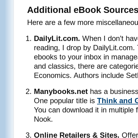
Additional eBook Source
Here are a few more miscellaneou
DailyLit.com.
When I don’t have
reading, I drop by DailyLit.com. 
ebooks to your inbox in manage
and classics, there are categori
Economics. Authors include Se
Manybooks.net
has a business s
One popular title is
Think and 
You can download it in multiple 
Nook.
Online Retailers & Sites.
Offer