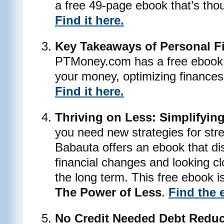
a free 49-page ebook that’s tho
Find it here.
Key Takeaways of Personal F
PTMoney.com has a free ebook 
your money, optimizing finances 
Find it here.
Thriving on Less: Simplifyin
you need new strategies for stre
Babauta offers an ebook that d
financial changes and looking cl
the long term. This free ebook 
The Power of Less
.
Find the 
No Credit Needed Debt Reduc