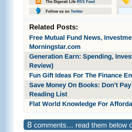
The Digerati Life
RSS Feed
Follow us on
Twitter
Related Posts:
Free Mutual Fund News, Investm
Morningstar.com
Generation Earn: Spending, Inves
Review)
Fun Gift Ideas For The Finance En
Save Money On Books: Don’t Pay F
Reading List
Flat World Knowledge For Afford
8
comments… read them below 