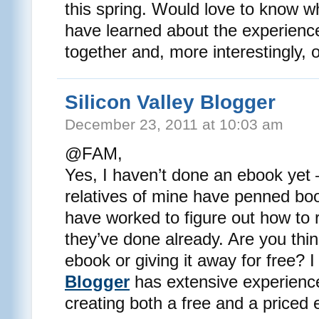
this spring. Would love to know w
have learned about the experience
together and, more interestingly, 
Silicon Valley Blogger
December 23, 2011 at 10:03 am
@FAM,
Yes, I haven’t done an ebook yet
relatives of mine have penned bo
have worked to figure out how to 
they’ve done already. Are you thin
ebook or giving it away for free? I
Blogger
has extensive experience
creating both a free and a priced 