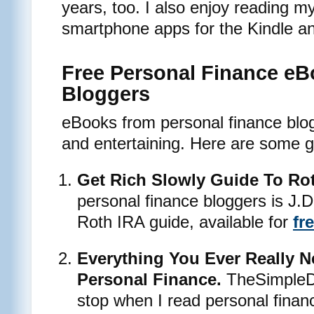
years, too. I also enjoy reading m
smartphone apps for the Kindle a
Free Personal Finance eB
Bloggers
eBooks from personal finance blo
and entertaining. Here are some g
Get Rich Slowly Guide To Ro
personal finance bloggers is J.
Roth IRA guide, available for
fr
Everything You Ever Really 
Personal Finance.
TheSimpleDo
stop when I read personal finan