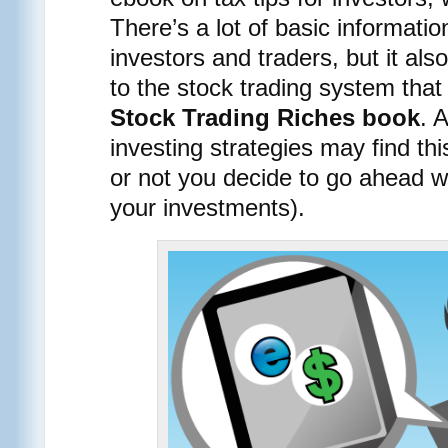
There’s a lot of basic informatio
investors and traders, but it als
to the stock trading system tha
Stock Trading Riches book
. 
investing strategies may find th
or not you decide to go ahead wi
your investments).