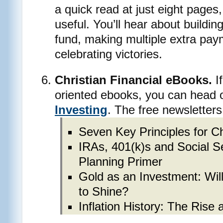
a quick read at just eight pages, 
useful. You’ll hear about buildi
fund, making multiple extra pa
celebrating victories.
Christian Financial eBooks.
If
oriented ebooks, you can head 
Investing
. The free newsletters
Seven Key Principles for Ch
IRAs, 401(k)s and Social S
Planning Primer
Gold as an Investment: Wil
to Shine?
Inflation History: The Rise 