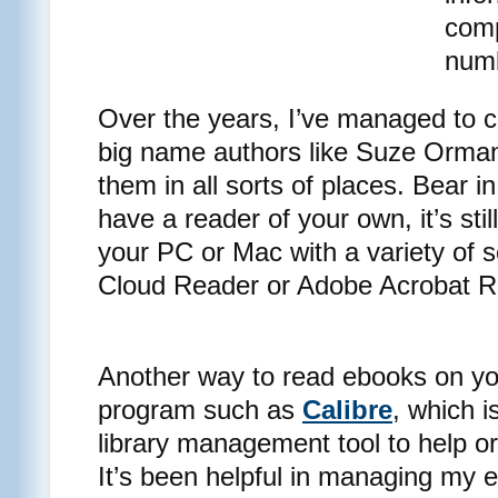
comp
numb
Over the years, I’ve managed to co
big name authors like Suze Orman
them in all sorts of places. Bear i
have a reader of your own, it’s sti
your PC or Mac with a variety of 
Cloud Reader or Adobe Acrobat R
Another way to read ebooks on yo
program such as
Calibre
, which 
library management tool to help 
It’s been helpful in managing my e