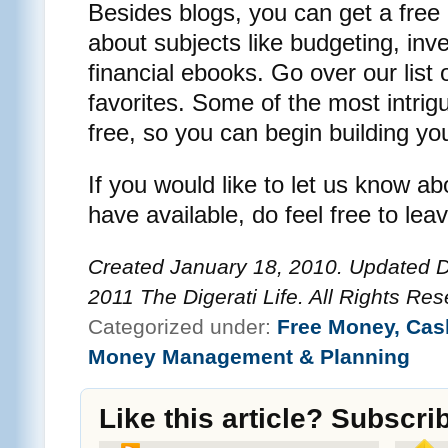
Besides blogs, you can get a free
about subjects like budgeting, inv
financial ebooks. Go over our lis
favorites. Some of the most intrig
free, so you can begin building yo
If you would like to let us know a
have available, do feel free to le
Created January 18, 2010. Updated 
2011 The Digerati Life. All Rights Res
Categorized under:
Free Money, Cas
Money Management & Planning
Like this article? Subscri