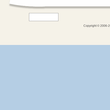
Copyright © 2006-20