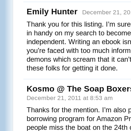
Emily Hunter
December 21, 20
Thank you for this listing. I’m sure
in handy on my search to become 
independent. Writing an ebook is
you’re faced with too much inform
demons which scream that it can’
these folks for getting it done.
Kosmo @ The Soap Boxer
December 21, 2011 at 8:53 am
Thanks for the mention. I’m also p
borrowing program for Amazon Pr
people miss the boat on the 24th o