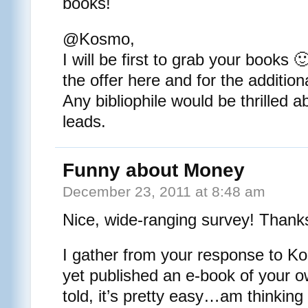
books!
@Kosmo,
I will be first to grab your books 
the offer here and for the addition
Any bibliophile would be thrilled a
leads.
Funny about Money
December 23, 2011 at 8:48 am
Nice, wide-ranging survey! Thank
I gather from your response to K
yet published an e-book of your 
told, it’s pretty easy…am thinking