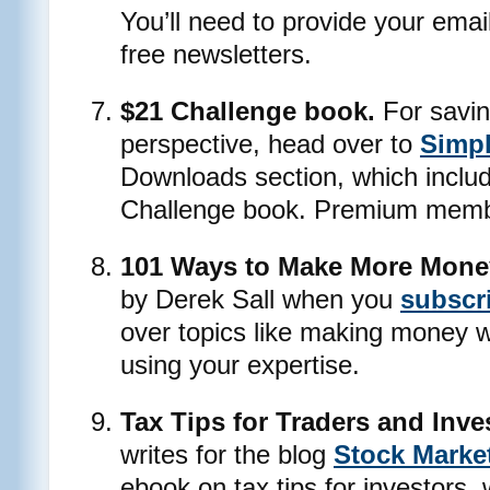
You’ll need to provide your emai
free newsletters.
$21 Challenge book.
For savin
perspective, head over to
Simpl
Downloads section, which inclu
Challenge book. Premium member
101 Ways to Make More Mone
by Derek Sall when you
subscri
over topics like making money w
using your expertise.
Tax Tips for Traders and Inve
writes for the blog
Stock Marke
ebook on tax tips for investors,