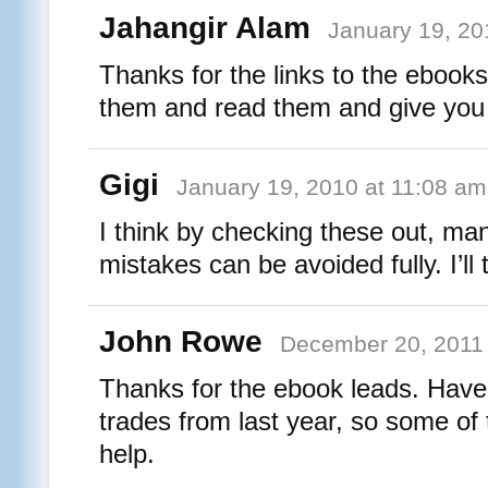
Jahangir Alam
January 19, 20
Thanks for the links to the ebook
them and read them and give you
Gigi
January 19, 2010 at 11:08 am
I think by checking these out, man
mistakes can be avoided fully. I’ll 
John Rowe
December 20, 2011 
Thanks for the ebook leads. Have 
trades from last year, so some of
help.