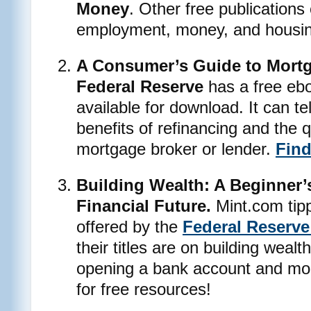
Money
. Other free publications
employment, money, and housin
A Consumer’s Guide to Mortg
Federal Reserve
has a free ebo
available for download. It can t
benefits of refinancing and the 
mortgage broker or lender.
Find
Building Wealth: A Beginner’
Financial Future.
Mint.com tipp
offered by the
Federal Reserve
their titles are on building wealt
opening a bank account and mon
for free resources!