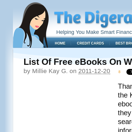
Helping You Make Smart Financ
HOME
CREDIT CARDS
BEST BR
List Of Free eBooks On W
by
Millie Kay G.
on
2011-12-20
8
Than
the 
eboo
they
sear
info