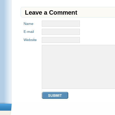
Leave a Comment
Name
E-mail
Website