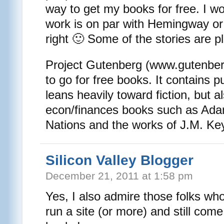
way to get my books for free. I wo
work is on par with Hemingway or 
right 🙂 Some of the stories are pl
Project Gutenberg (www.gutenberg
to go for free books. It contains 
leans heavily toward fiction, but
econ/finances books such as Ada
Nations and the works of J.M. Ke
Silicon Valley Blogger
December 21, 2011 at 1:58 pm
Yes, I also admire those folks who
run a site (or more) and still com