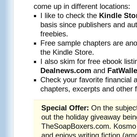
come up in different locations:
I like to check the
Kindle St
basis since publishers and aut
freebies.
Free sample chapters are anot
the Kindle Store.
I also skim for free ebook listi
Dealnews.com
and
FatWall
Check your favorite financial 
chapters, excerpts and other f
Special Offer:
On the subject
out the holiday giveaway bei
TheSoapBoxers.com. Kosmo wr
and enjoys writing fiction (am