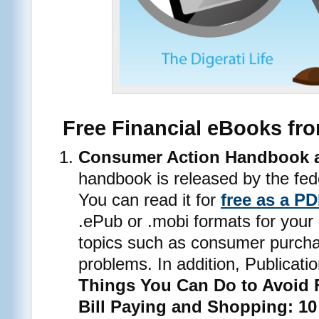
Free Financial eBooks fr
Consumer Action Handbook an
handbook is released by the fed
You can read it for
free as a P
.ePub or .mobi formats for your 
topics such as consumer purcha
problems. In addition, Publicat
Things You Can Do to Avoid 
Bill Paying and Shopping: 10