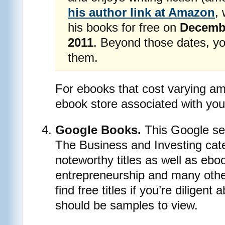
his author link at Amazon
,
his books for free on
Decembe
2011
. Beyond those dates, yo
them.
For ebooks that cost varying am
ebook store associated with your
Google Books.
This Google ser
The Business and Investing ca
noteworthy titles as well as ebo
entrepreneurship and many othe
find free titles if you’re diligent
should be samples to view.