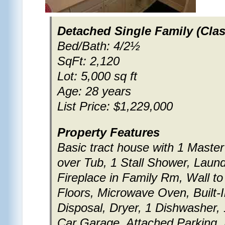
Detached Single Family (Clas
Bed/Bath: 4/2½
SqFt: 2,120
Lot: 5,000 sq ft
Age: 28 years
List Price: $1,229,000
Property Features
Basic tract house with 1 Maste
over Tub, 1 Stall Shower, Laund
Fireplace in Family Rm, Wall to
Floors, Microwave Oven, Built
Disposal, Dryer, 1 Dishwasher, 
Car Garage, Attached Parking, 