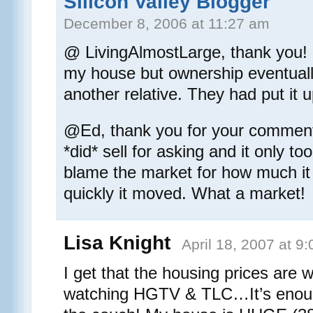
Silicon Valley Blogger
December 8, 2006 at 11:27 am
@ LivingAlmostLarge, thank you!
my house but ownership eventually
another relative. They had put it u
@Ed, thank you for your comment
*did* sell for asking and it only t
blame the market for how much it
quickly it moved. What a market!
Lisa Knight
April 18, 2007 at 9
I get that the housing prices are w
watching HGTV & TLC…It’s enough