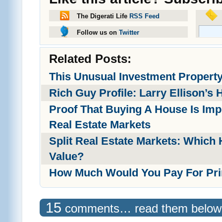
The Digerati Life
RSS Feed
Follow us on
Twitter
Related Posts:
This Unusual Investment Propert
Rich Guy Profile: Larry Ellison’s 
Proof That Buying A House Is Imp
Real Estate Markets
Split Real Estate Markets: Which
Value?
How Much Would You Pay For Pri
15
comments… read them below