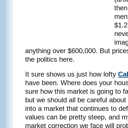
then
ment
$1.2
nev
imag
anything over $600,000. But price
the politics here.
It sure shows us just how lofty
Cal
have been. Where does your hous
sure how this market is going to f
but we should all be careful about
into a market that continues to d
values can be pretty steep, and my
market correction we face will prob