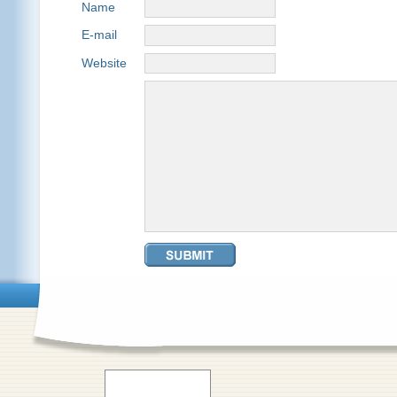
Name
E-mail
Website