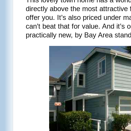
directly above the most attractive
offer you. It’s also priced under 
can’t beat that for value. And it’s 
practically new, by Bay Area stan