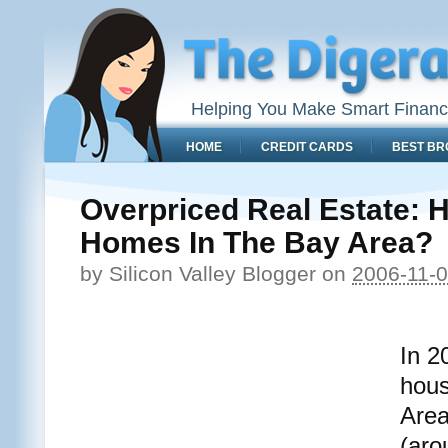
Helping You Make Smart Financ
HOME
CREDIT CARDS
BEST BR
Overpriced Real Estate: 
Homes In The Bay Area?
by
Silicon Valley Blogger
on
2006-11-
In 2
hous
Area
(aro