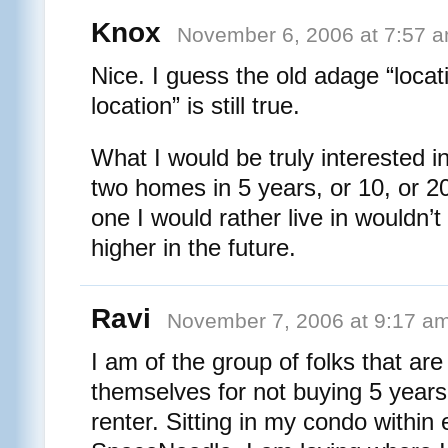
Knox
November 6, 2006 at 7:57 
Nice. I guess the old adage “locati
location” is still true.
What I would be truly interested in
two homes in 5 years, or 10, or 20
one I would rather live in wouldn’t
higher in the future.
Ravi
November 7, 2006 at 9:17 a
I am of the group of folks that are
themselves for not buying 5 years 
renter. Sitting in my condo within 