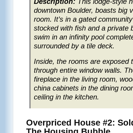
Description:
This lodge-style 
downtown Boulder, boasts big v
room. It’s in a gated community
stocked with fish and a private
swim in an infinity pool complete
surrounded by a tile deck.
Inside, the rooms are exposed t
through entire window walls. Th
fireplace in the living room, woo
china cabinets in the dining r
ceiling in the kitchen.
Overpriced House #2: Sol
The Housing Bubble