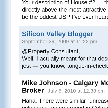
Your description of House #2 — th
directly above the most attractiv
be the oddest USP I’ve ever hea
Silicon Valley Blogger
September 29, 2009 at 11:22 pm
@Property Consultant,
Well, I actually meant for that des
jest — you know, tongue-in-cheek
Mike Johnson - Calgary M
Broker
July 5, 2010 at 12:38 pm
Haha. There were similar “unreas
valuations” going around in Calgar