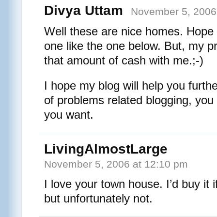
Divya Uttam
November 5, 2006
Well these are nice homes. Hope 
one like the one below. But, my pr
that amount of cash with me.;-)
I hope my blog will help you furth
of problems related blogging, yo
you want.
LivingAlmostLarge
November 5, 2006 at 12:10 pm
I love your town house. I’d buy it
but unfortunately not.