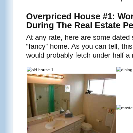
Overpriced House #1: Wort
During The Real Estate P
At any rate, here are some dated 
“fancy” home. As you can tell, this
would probably fetch under half a 