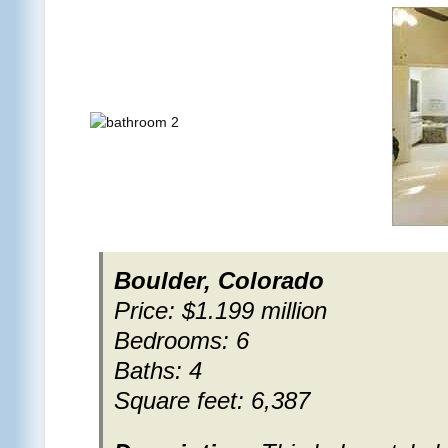
Boulder, Colorado
Price: $1.199 million
Bedrooms: 6
Baths: 4
Square feet: 6,387