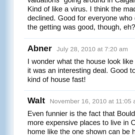
Kind of like a virus. I think the m
declined. Good for everyone who 
the getting was good, though, eh
Abner
July 28, 2010 at 7:20 am
I wonder what the house look like 
it was an interesting deal. Good t
kind of house fast!
Walt
November 16, 2010 at 11:05
Even funnier is the fact that Bould
more expensive places to live in C
home like the one shown can be ha