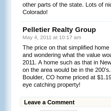
other parts of the state. Lots of ni
Colorado!
Pelletier Realty Group
May 4, 2011 at 10:17 am
The price on that simplified home
and wondering what the value woul
2011. A home such as that in Ne
on the area would be in the 200’
Boulder, CO home priced at $1.199
eye catching property!
Leave a Comment