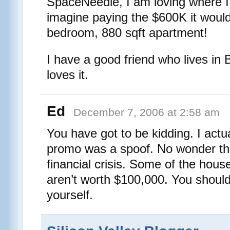
SpaceNeedle, I am loving where I
imagine paying the $600K it woul
bedroom, 880 sqft apartment!
I have a good friend who lives in B
loves it.
Ed
December 7, 2006 at 2:58 am
You have got to be kidding. I actu
promo was a spoof. No wonder the
financial crisis. Some of the hous
aren’t worth $100,000. You shoul
yourself.