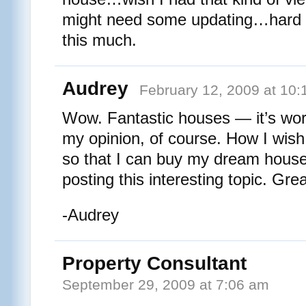
might need some updating…hard to 
this much.
Audrey
February 12, 2009 at 10
Wow. Fantastic houses — it’s worth
my opinion, of course. How I wish
so that I can buy my dream hous
posting this interesting topic. Grea
-Audrey
Property Consultant
September 29, 2009 at 7:06 am