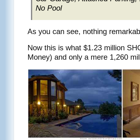
No Pool
As you can see, nothing remarkable
Now this is what $1.23 million 
Money) and only a mere 1,260 mi