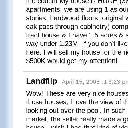
the couch! My house is HUGE (38
apartments, we are using 1 as ou
stories, hardwood floors, original
oak pass through cabinetry) compa
tract house & I have 1.5 acres & s
way under 1.23M. If you don’t like
here. I will sell my house for the r
$500K would get my attention!
Landflip
April 15, 2008 at 6:23 p
Wow! These are very nice houses
those houses, I love the view of 
looking out over the pool. In such
market, the seller really made a 
house…wish I had that kind of view