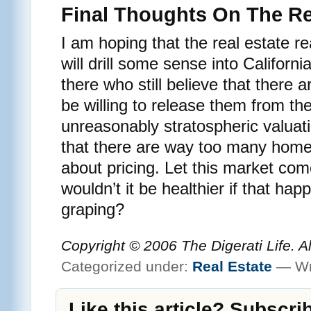
Final Thoughts On The Re
I am hoping that the real estate re
will drill some sense into Califor
there who still believe that there
be willing to release them from th
unreasonably stratospheric valuati
that there are way too many homeo
about pricing. Let this market co
wouldn’t it be healthier if that ha
graping?
Copyright © 2006 The Digerati Life. A
Categorized under:
Real Estate
— Wr
Like this article? Subscri