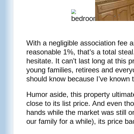
With a negligible association fee 
reasonable 1%, that’s a total steal
hesitate. It can’t last long at this p
young families, retirees and every
should know because I’ve known t
Humor aside, this property ultimate
close to its list price. And even t
hands while the market was still on
our family for a while), its price 