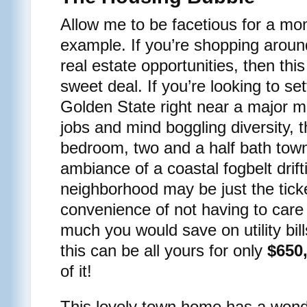
Allow me to be facetious for a mom
example. If you’re shopping around
real estate opportunities, then th
sweet deal. If you’re looking to s
Golden State right near a major met
jobs and mind boggling diversity, 
bedroom, two and a half bath tow
ambiance of a coastal fogbelt drif
neighborhood may be just the tick
convenience of not having to care
much you would save on utility bil
this can be all yours for only
$650
of it!
This lovely town home has a wonde