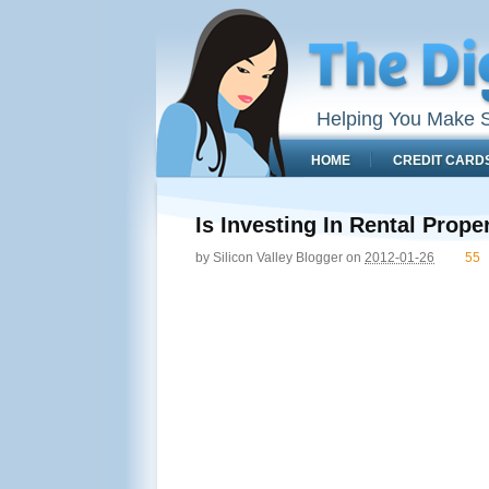
Helping You Make S
HOME
CREDIT CARD
Is Investing In Rental Prop
by
Silicon Valley Blogger
on
2012-01-26
55