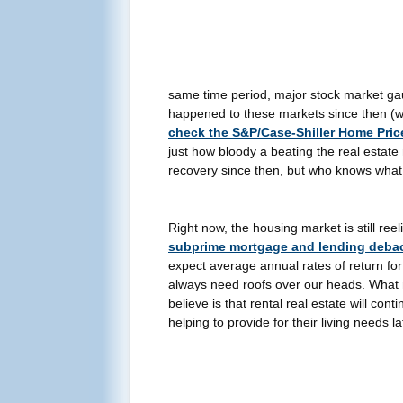
same time period, major stock market ga
happened to these markets since then (wit
check the S&P/Case-Shiller Home Pric
just how bloody a beating the real estat
recovery since then, but who knows what t
Right now, the housing market is still re
subprime mortgage and lending deba
expect average annual rates of return for
always need roofs over our heads. What 
believe is that rental real estate will con
helping to provide for their living needs la