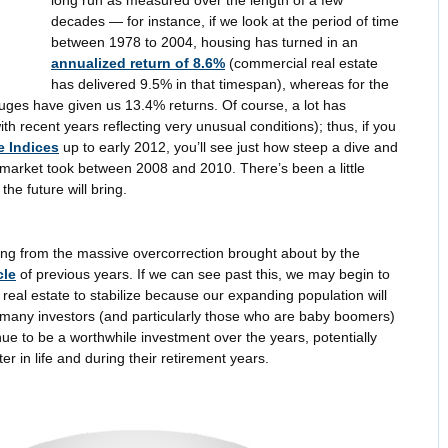
decades — for instance, if we look at the period of time
between 1978 to 2004, housing has turned in an
annualized return of 8.6%
(commercial real estate
has delivered 9.5% in that timespan), whereas for the
uges have given us 13.4% returns. Of course, a lot has
h recent years reflecting very unusual conditions); thus, if you
e Indices
up to early 2012, you’ll see just how steep a dive and
e market took between 2008 and 2010. There’s been a little
he future will bring.
eling from the massive overcorrection brought about by the
cle
of previous years. If we can see past this, we may begin to
 real estate to stabilize because our expanding population will
many investors (and particularly those who are baby boomers)
tinue to be a worthwhile investment over the years, potentially
ter in life and during their retirement years.