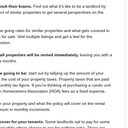
ick their brains.
Find out what it’s like to be a landlord by
ers of similar properties to get several perspectives on the
 going rates for similar properties and what gets covered in
 for sale. Visit multiple listings and get a feel for the
ision.
 all properties will be rented immediately,
leaving you with a
ew months.
e going to be:
start out by tallying up the amount of your
he cost of your property taxes. Property taxes that are paid
onthly tax figure. If you’re thinking of purchasing a condo unit
n Homeowners Association (HOA) fees as a fixed expense.
r your property and what the policy will cover on the rental
emium in monthly increments.
 cover for your tenants.
Some landlords opt to pay for some
eat while others choose to pay for nothing extra. There are