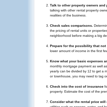
Talk to other property owners and p
talking with other rental property own
realities of the business.
Check sales comparisons.
Determine
the pricing of rental units or properties
neighborhood before making a big dec
Prepare for the possibility that not
lower amount of income in the first f
Know what your basic expenses ar
monthly mortgage payment as well as t
yearly can be divided by 12 to get a m
or townhouse, you may need to tag o
Check into the cost of insurance
fo
property. Estimate the cost of the pr
Consider what the rental price will
utilities such as sewage, water, and h