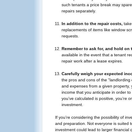
such tenants a price break may spar
repairs separately.
In addition to the repair costs,
take 
replacements of items like window scr
requests.
Remember to ask for, and hold on 
available in the event that a tenant re
repair work after a lease expires.
Carefully weigh your expected in
the pros and cons of the “landlording
and expenses from a given property, y
income that you anticipate in order to 
you’ve calculated is positive, you’re on
investment.
If you’re considering the possibility of inv
and preparation. Not everyone is suited to
investment could lead to larger financial