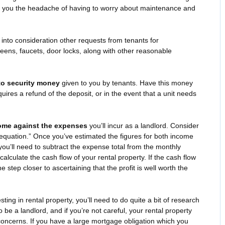
e you the headache of having to worry about maintenance and
into consideration other requests from tenants for
eens, faucets, door locks, along with other reasonable
to security money
given to you by tenants. Have this money
quires a refund of the deposit, or in the event that a unit needs
come against the expenses
you’ll incur as a landlord. Consider
 equation.” Once you’ve estimated the figures for both income
ou’ll need to subtract the expense total from the monthly
calculate the cash flow of your rental property. If the cash flow
e step closer to ascertaining that the profit is well worth the
esting in rental property, you’ll need to do quite a bit of research
 be a landlord, and if you’re not careful, your rental property
 concerns. If you have a large mortgage obligation which you