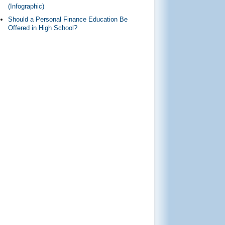
(Infographic)
Should a Personal Finance Education Be
Offered in High School?