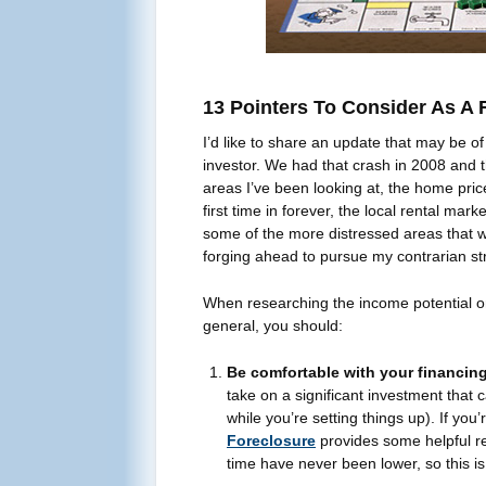
13 Pointers To Consider As A R
I’d like to share an update that may be of 
investor. We had that crash in 2008 and 
areas I’ve been looking at, the home pric
first time in forever, the local rental mar
some of the more distressed areas that we
forging ahead to pursue my contrarian str
When researching the income potential on 
general, you should:
Be comfortable with your financing
take on a significant investment that 
while you’re setting things up). If you
Foreclosure
provides some helpful re
time have never been lower, so this is