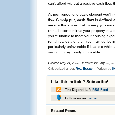
can’t afford without a positive cash flow
As mentioned, one basic element you’ll ne
flow.
Simply put, cash flow is defined
versus the amount of money you must
(rental income minus your property-related
you’re unable to meet your housing expe
rental real estate, then you may just be in
particularly unfavorable if it lasts a whil
saving money nearly impossible.
Created May 21, 2008. Updated January 26, 2012
Categorized under:
Real Estate
— Written by
S
Like this article? Subscribe!
The Digerati Life
RSS Feed
Follow us on
Twitter
Related Posts: