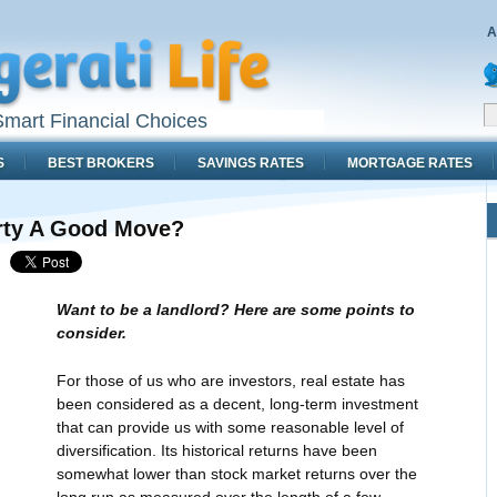
A
mart Financial Choices
S
BEST BROKERS
SAVINGS RATES
MORTGAGE RATES
erty A Good Move?
Want to be a landlord? Here are some points to
consider.
For those of us who are investors, real estate has
been considered as a decent, long-term investment
that can provide us with some reasonable level of
diversification. Its historical returns have been
somewhat lower than stock market returns over the
long run as measured over the length of a few