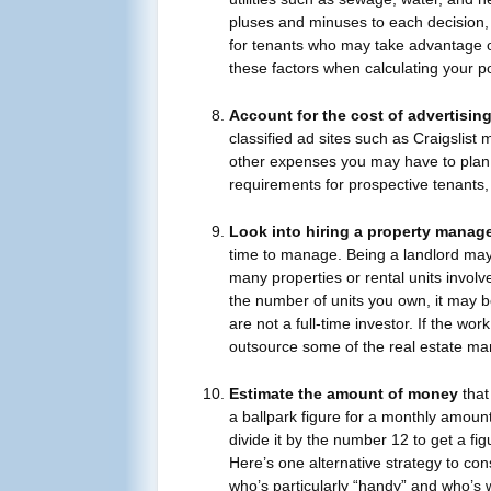
pluses and minuses to each decision, 
for tenants who may take advantage of 
these factors when calculating your po
Account for the cost of advertisin
classified ad sites such as Craigslist 
other expenses you may have to plan fo
requirements for prospective tenants,
Look into hiring a property manag
time to manage. Being a landlord may 
many properties or rental units invol
the number of units you own, it may b
are not a full-time investor. If the w
outsource some of the real estate ma
Estimate the amount of money
that
a ballpark figure for a monthly amoun
divide it by the number 12 to get a fi
Here’s one alternative strategy to con
who’s particularly “handy” and who’s w