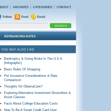
BOUT
ARCHIVES
CATEGORIES
CONTACT
Follow
Feed
Email
REFINANCING RATES
YOU MAY ALSO LIKE
Bankruptcy & Going Broke In The U.S.A.
(Infographic)
Basic Rules Of Shopping
Pet Insurance Considerations & Rate
Comparison
Thoughts On ObamaCare?
Exploring Alternative Investment Diversifiers &
Asset Classes
Facts About College Education Costs
How To Be A Smart Credit Card User