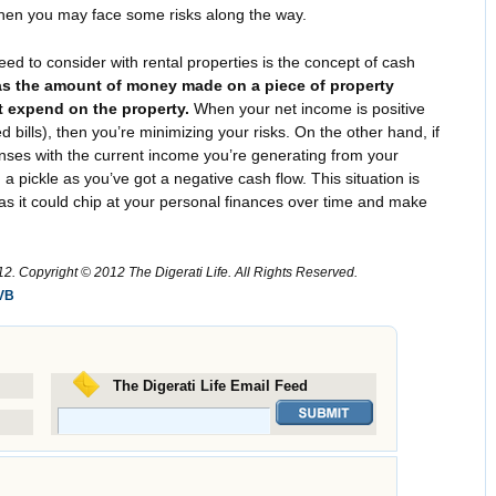
, then you may face some risks along the way.
ed to consider with rental properties is the concept of cash
 as the amount of money made on a piece of property
 expend on the property.
When your net income is positive
 bills), then you’re minimizing your risks. On the other hand, if
nses with the current income you’re generating from your
 a pickle as you’ve got a negative cash flow. This situation is
e, as it could chip at your personal finances over time and make
. Copyright © 2012 The Digerati Life. All Rights Reserved.
VB
The Digerati Life Email Feed