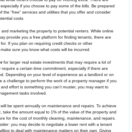
especially if you choose to pay some of the bills. Be prepared
the “free” services and utilities that you offer and consider
tential costs.
g
and marketing the property to potential renters. While online
may provide you a free platform for finding tenants, there are
r. If you plan on requiring credit checks or other
 make sure you know what costs will be incurred.
er
for larger real estate investments that may require a lot of
require a certain time commitment, especially if there are
ved. Depending on your level of experience as a landlord or on
e a challenge to perform the work of a property manager if you
ork and effort is something you can’t muster, you may want to
nagement tasks involved.
 will be spent annually on maintenance and repairs. To achieve
t, take the amount equal to 1% of the value of the property and
gure for the cost of monthly cleaning, maintenance, and repairs.
sider: you may decide to negotiate a lower rent with a tenant
illing to deal with maintenance matters on their own. Giving