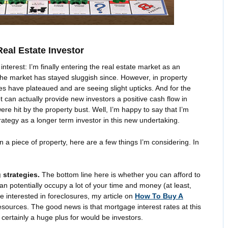
eal Estate Investor
interest: I’m finally entering the real estate market as an
the market has stayed sluggish since. However, in property
es have plateaued and are seeing slight upticks. And for the
ket can actually provide new investors a positive cash flow in
re hit by the property bust. Well, I’m happy to say that I’m
ategy as a longer term investor in this new undertaking.
a piece of property, here are a few things I’m considering. In
 strategies.
The bottom line here is whether you can afford to
can potentially occupy a lot of your time and money (at least,
’re interested in foreclosures, my article on
How To Buy A
sources. The good news is that mortgage interest rates at this
 certainly a huge plus for would be investors.