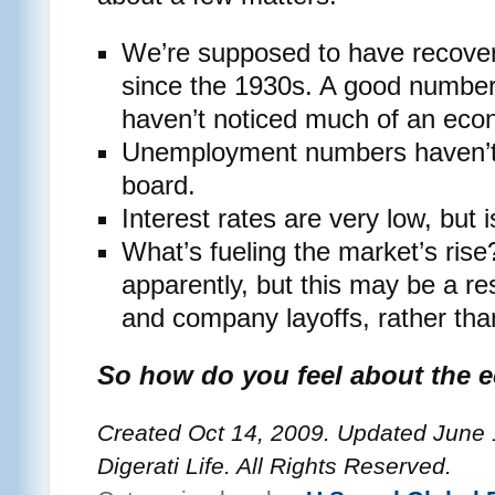
We’re supposed to have recover
since the 1930s. A good number 
haven’t noticed much of an eco
Unemployment numbers haven’t
board.
Interest rates are very low, but i
What’s fueling the market’s ris
apparently, but this may be a re
and company layoffs, rather tha
So how do you feel about the 
Created Oct 14, 2009. Updated June 
Digerati Life. All Rights Reserved.