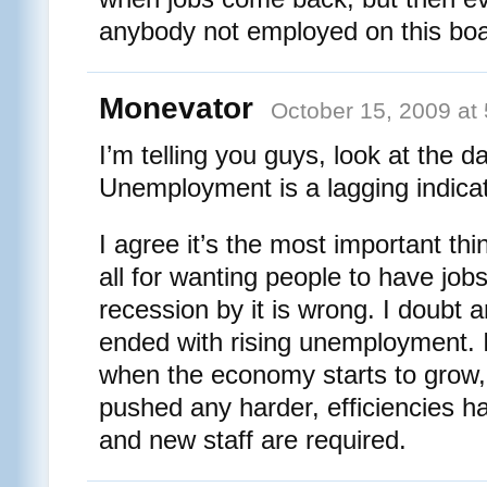
anybody not employed on this bo
Monevator
October 15, 2009 at
I’m telling you guys, look at the da
Unemployment is a lagging indicat
I agree it’s the most important th
all for wanting people to have jobs
recession by it is wrong. I doubt 
ended with rising unemployment. I
when the economy starts to grow,
pushed any harder, efficiencies ha
and new staff are required.