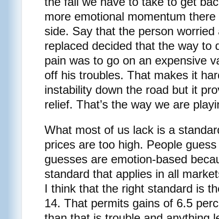
the fall we have to take to get back
more emotional momentum there w
side. Say that the person worried
replaced decided that the way to 
pain was to go on an expensive va
off his troubles. That makes it har
instability down the road but it pro
relief. That’s the way we are playi
What most of us lack is a standa
prices are too high. People guess 
guesses are emotion-based becau
standard that applies in all mark
I think that the right standard is t
14. That permits gains of 6.5 per
than that is trouble and anything l