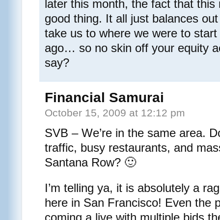
later this month, the fact that thi
good thing. It all just balances out
take us to where we were to start
ago… so no skin off your equity 
say?
Financial Samurai
October 15, 2009 at 12:12 pm
SVB – We’re in the same area. Do
traffic, busy restaurants, and ma
Santana Row? 🙂
I’m telling ya, it is absolutely a 
here in San Francisco! Even the 
coming a live with multiple bids t