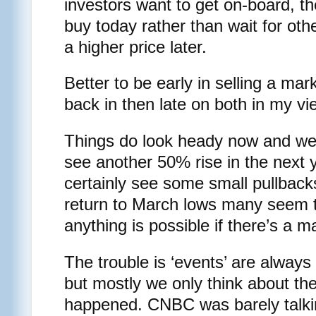
investors want to get on-board, t
buy today rather than wait for othe
a higher price later.
Better to be early in selling a mar
back in then late on both in my vi
Things do look heady now and we’r
see another 50% rise in the next 
certainly see some small pullbacks
return to March lows many seem to
anything is possible if there’s a ma
The trouble is ‘events’ are always
but mostly we only think about th
happened. CNBC was barely talki