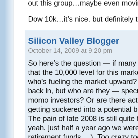
out this group…maybe even movi
Dow 10k…it’s nice, but definitely t
Silicon Valley Blogger
October 14, 2009 at 9:20 pm
So here’s the question — if many o
that the 10,000 level for this mar
who’s fueling the market upward?
back in, but who are they — spec
momo investors? Or are there act
getting suckered into a potential b
The pain of late 2008 is still quit
yeah, just half a year ago we were
retirement funds….). Too crazy to