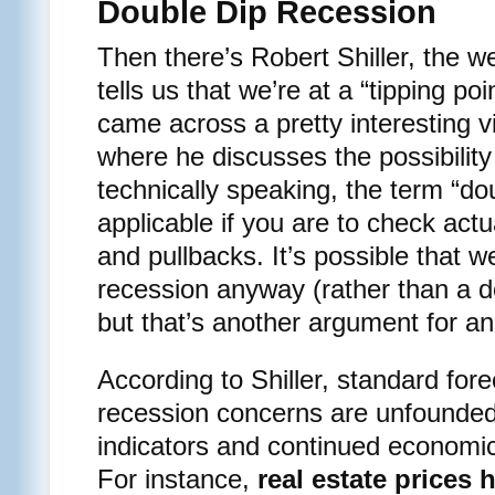
Double Dip Recession
Then there’s Robert Shiller, the 
tells us that we’re at a “tipping po
came across a pretty interesting vi
where he discusses the possibility
technically speaking, the term “d
applicable if you are to check actu
and pullbacks. It’s possible that 
recession anyway (rather than a d
but that’s another argument for an
According to Shiller, standard for
recession concerns are unfounde
indicators and continued economic
For instance,
real estate prices