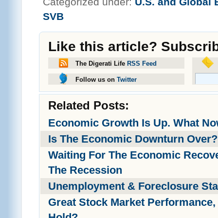
Categorized under:
U.S. and Global
SVB
Like this article? Subscri
The Digerati Life
RSS Feed
Follow us on
Twitter
Related Posts:
Economic Growth Is Up. What N
Is The Economic Downturn Over?
Waiting For The Economic Recove
The Recession
Unemployment & Foreclosure Stat
Great Stock Market Performance, 
Hold?