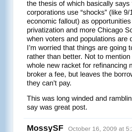
the thesis of which basically say
corporations use “shocks” (like 9/
economic fallout) as opportunities
privatization and more Chicago S
when voters and populations are 
I’m worried that things are going t
rather than better. Not to mention
whole new racket for refinancing
broker a fee, but leaves the borro
they can’t pay.
This was long winded and rambling,
say was great post.
MossySF
October 16, 2009 at 5