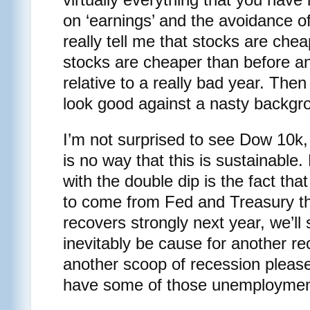
on ‘earnings’ and the avoidance of 
really tell me that stocks are cheap
stocks are cheaper than before an
relative to a really bad year. Then 
look good against a nasty backgr
I’m not surprised to see Dow 10k, b
is no way that this is sustainable.
with the double dip is the fact t
to come from Fed and Treasury th
recovers strongly next year, we’ll s
inevitably be cause for another r
another scoop of recession ple
have some of those unemployment