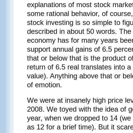
explanations of most stock market
some rational behavior, of course, 
stock investing is so simple to figu
described in about 50 words. The 
economy has for many years been
support annual gains of 6.5 perce
that or below that is the product 
return of 6.5 real translates into a
value). Anything above that or bel
of emotion.
We were at insanely high price le
2008. We toyed with the idea of go
year, when we dropped to 14 (we a
as 12 for a brief time). But it scar