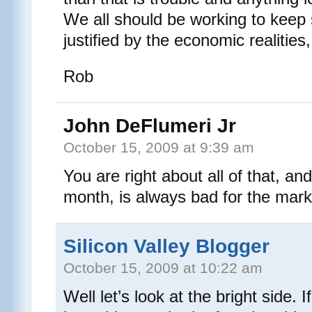
We all should be working to keep 
justified by the economic realities
Rob
John DeFlumeri Jr
October 15, 2009 at 9:39 am
You are right about all of that, and
month, is always bad for the mark
Silicon Valley Blogger
October 15, 2009 at 10:22 am
Well let’s look at the bright side. I