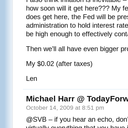
how soon will it get here??? My fea
does get here, the Fed will be pre
administration to hold interest rates
be high enough to effectively conta
Then we’ll all have even bigger p
My $0.02 (after taxes)
Len
Michael Harr @ TodayFor
October 14, 2009 at 8:51 pm
@SVB – if you hear an echo, don’t
virtually everything that you have i