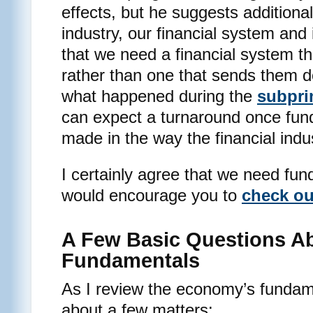
effects, but he suggests additional
industry, our financial system and 
that we need a financial system th
rather than one that sends them 
what happened during the
subpri
can expect a turnaround once fu
made in the way the financial indu
I certainly agree that we need fu
would encourage you to
check ou
A Few Basic Questions A
Fundamentals
As I review the economy’s fundame
about a few matters: