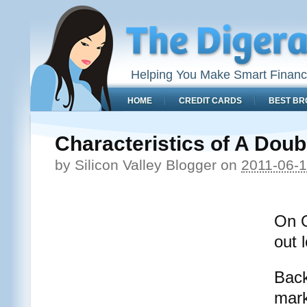
Helping You Make Smart Financ
HOME
CREDIT CARDS
BEST BR
Characteristics of A Dou
by
Silicon Valley Blogger
on
2011-06-
On O
out 
Back
mark