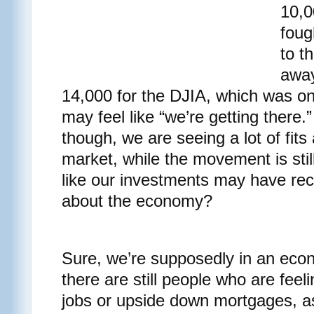
10,0
foug
to th
away
14,000 for the DJIA, which was on
may feel like “we’re getting there
though, we are seeing a lot of fits 
market, while the movement is stil
like our investments may have re
about the economy?
Sure, we’re supposedly in an econ
there are still people who are feeli
jobs or upside down mortgages, as