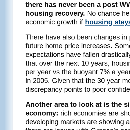
there has never been a post WW
housing recovery.
No chance here
economic growth if
housing stay
There have also been changes in 
future home price increases. Som
expectations have fallen drasticall
that over the next 10 years, housi
per year vs the buoyant 7% a yea
in 2005. Given that the 30 year mo
discrepancy points to poor confide
Another area to look at is the s
economy:
rich economies are sh
developing markets are showing an 