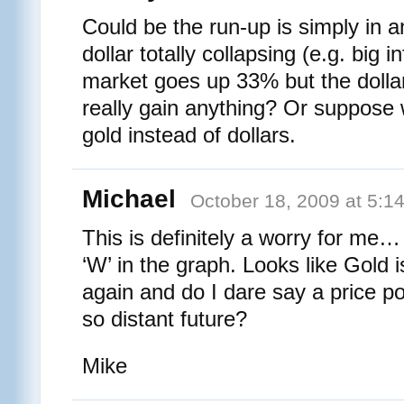
Could be the run-up is simply in an
dollar totally collapsing (e.g. big in
market goes up 33% but the dollar
really gain anything? Or suppose 
gold instead of dollars.
Michael
October 18, 2009 at 5:1
This is definitely a worry for me
‘W’ in the graph. Looks like Gold i
again and do I dare say a price po
so distant future?
Mike