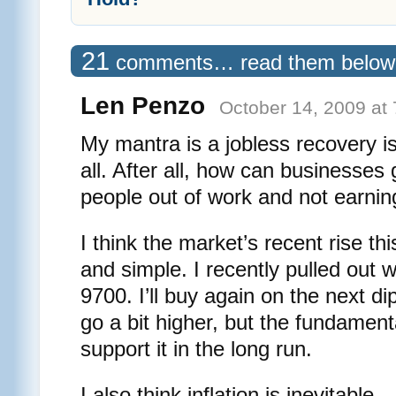
21
comments… read them below
Len Penzo
October 14, 2009 at
My mantra is a jobless recovery i
all. After all, how can businesses
people out of work and not earni
I think the market’s recent rise thi
and simple. I recently pulled out 
9700. I’ll buy again on the next d
go a bit higher, but the fundamenta
support it in the long run.
I also think inflation is inevitable 