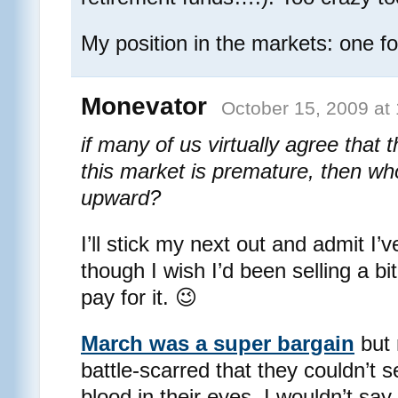
My position in the markets: one foo
Monevator
October 15, 2009 at
if many of us virtually agree that 
this market is premature, then wh
upward?
I’ll stick my next out and admit I’
though I wish I’d been selling a bi
pay for it. 😉
March was a super bargain
but 
battle-scarred that they couldn’t s
blood in their eyes. I wouldn’t say