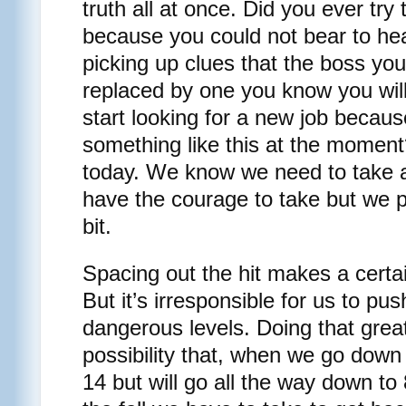
truth all at once. Did you ever tr
because you could not bear to hear
picking up clues that the boss you
replaced by one you know you will
start looking for a new job becaus
something like this at the momen
today. We know we need to take a
have the courage to take but we pre
bit.
Spacing out the hit makes a certa
But it’s irresponsible for us to pu
dangerous levels. Doing that grea
possibility that, when we go down
14 but will go all the way down to