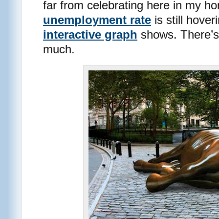
far from celebrating here in my h
unemployment rate
is still hove
interactive graph
shows. There’s
much.