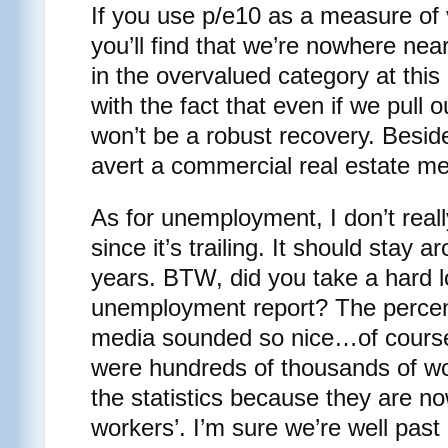
If you use p/e10 as a measure of 
you’ll find that we’re nowhere ne
in the overvalued category at this 
with the fact that even if we pull ou
won’t be a robust recovery. Beside
avert a commercial real estate m
As for unemployment, I don’t reall
since it’s trailing. It should stay 
years. BTW, did you take a hard lo
unemployment report? The percen
media sounded so nice…of course
were hundreds of thousands of wo
the statistics because they are n
workers’. I’m sure we’re well past