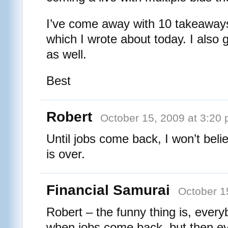
I’ve come away with 10 takeaways
which I wrote about today. I also 
as well.
Best
Robert
October 15, 2009 at 3:20
Until jobs come back, I won’t beli
is over.
Financial Samurai
October 1
Robert – the funny thing is, ever
when jobs come back, but then ev