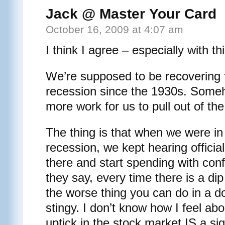
Jack @ Master Your Card
October 16, 2009 at 4:07 am
I think I agree – especially with 
We’re supposed to be recovering 
recession since the 1930s. Someho
more work for us to pull out of the
The thing is that when we were in
recession, we kept hearing official
there and start spending with con
they say, every time there is a di
the worse thing you can do in a 
stingy. I don’t know how I feel abou
uptick in the stock market IS a si