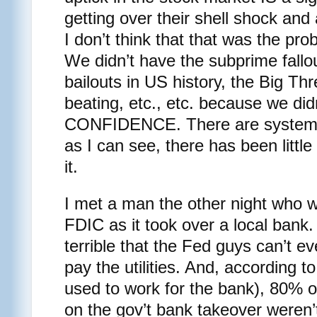
getting over their shell shock and 
I don’t think that that was the pr
We didn’t have the subprime fallo
bailouts in US history, the Big Th
beating, etc., etc. because we did
CONFIDENCE. There are systemic 
as I can see, there has been little
it.
I met a man the other night who w
FDIC as it took over a local bank
terrible that the Fed guys can’t e
pay the utilities. And, according t
used to work for the bank), 80% o
on the gov’t bank takeover weren