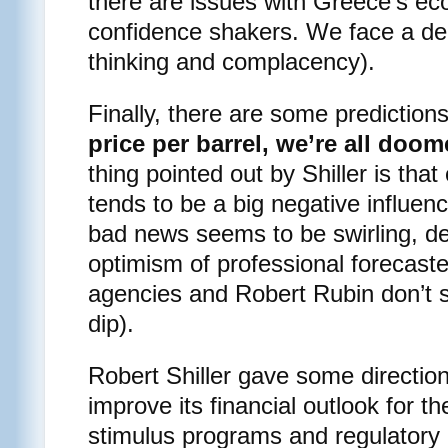
there are issues with Greece’s e
confidence shakers. We face a debt
thinking and complacency).
Finally, there are some prediction
price per barrel, we’re all doom
thing pointed out by Shiller is that
tends to be a big negative influe
bad news seems to be swirling, de
optimism of professional forecas
agencies and Robert Rubin don’t s
dip).
Robert Shiller gave some directio
improve its financial outlook for th
stimulus programs and regulatory