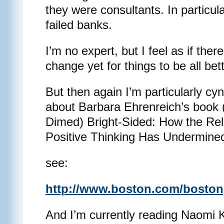
they were consultants. In particul
failed banks.
I’m no expert, but I feel as if the
change yet for things to be all be
But then again I’m particularly cy
about Barbara Ehrenreich’s book 
Dimed) Bright-Sided: How the Rel
Positive Thinking Has Undermine
see:
http://www.boston.com/bostong
And I’m currently reading Naomi K