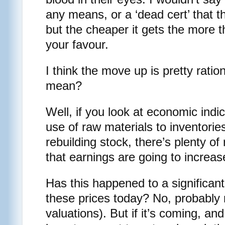
any means, or a ‘dead cert’ that t
but the cheaper it gets the more 
your favour.
I think the move up is pretty ratio
mean?
Well, if you look at economic indi
use of raw materials to inventori
rebuilding stock, there’s plenty of
that earnings are going to increas
Has this happened to a significant 
these prices today? No, probably 
valuations). But if it’s coming, an