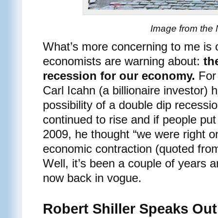
Image from the
What’s more concerning to me is 
economists are warning about:
th
recession for our economy.
For 
Carl Icahn (a billionaire investor)
possibility of a double dip recess
continued to rise and if people put
2009, he thought “we were right on
economic contraction (quoted fr
Well, it’s been a couple of years 
now back in vogue.
Robert Shiller Speaks Out