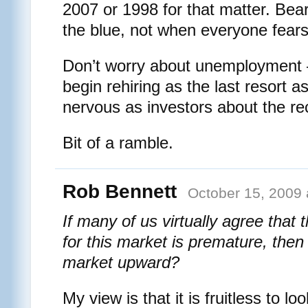
2007 or 1998 for that matter. Bea
the blue, not when everyone fear
Don’t worry about unemployment
begin rehiring as the last resort as
nervous as investors about the re
Bit of a ramble.
Rob Bennett
October 15, 2009 
If many of us virtually agree that 
for this market is premature, then
market upward?
My view is that it is fruitless to loo