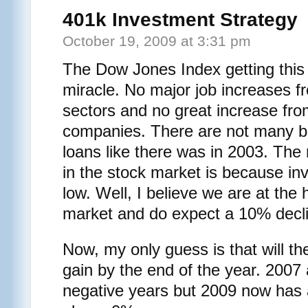
401k Investment Strategy
October 19, 2009 at 3:31 pm
The Dow Jones Index getting this f
miracle. No major job increases f
sectors and no great increase f
companies. There are not many ba
loans like there was in 2003. The 
in the stock market is because inv
low. Well, I believe we are at the h
market and do expect a 10% decl
Now, my only guess is that will t
gain by the end of the year. 2007
negative years but 2009 now has a