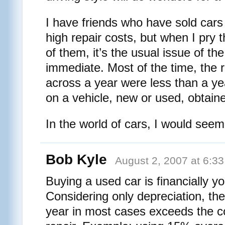
I have friends who have sold car
high repair costs, but when I pry 
of them, it’s the usual issue of t
immediate. Most of the time, the 
across a year were less than a y
on a vehicle, new or used, obtain
In the world of cars, I would seem
Bob Kyle
August 2, 2007 at 6:3
Buying a used car is financially yo
Considering only depreciation, the
year in most cases exceeds the co