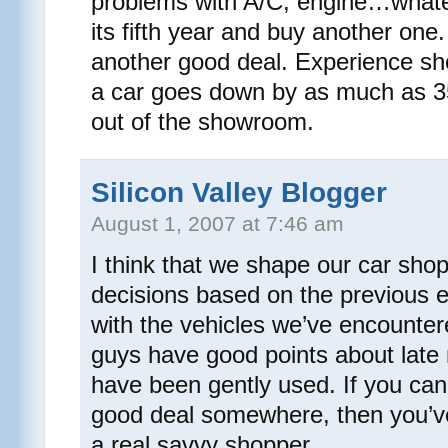
problems with A/C, engine…whateve
its fifth year and buy another one.
another good deal. Experience sho
a car goes down by as much as 3
out of the showroom.
Silicon Valley Blogger
August 1, 2007 at 7:46 am
I think that we shape our car sho
decisions based on the previous 
with the vehicles we’ve encountere
guys have good points about late
have been gently used. If you 
good deal somewhere, then you’ve
a real savvy shopper.