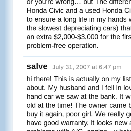
or you’re wrong… but The differ
Honda Civic and a used Honda Civ
to ensure a long life in my hands
the slowest depreciating cars) tha
an extra $2,000-$3,000 for the firs
problem-free operation.
salve
July 31, 2007 at 6:47 pm
hi there! This is actually on my list
about. My husband and I fell in lo
hand car we saw at the bank. It 
old at the time! The owner came b
buy it again, poor girl. We really g
have good warranty, it looks new