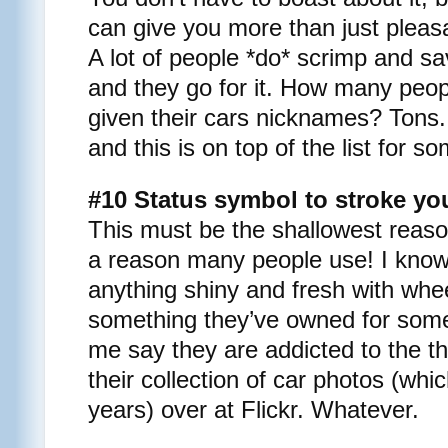
can give you more than just pleas
A lot of people *do* scrimp and s
and they go for it. How many peo
given their cars nicknames? Tons. I
and this is on top of the list for s
#10 Status symbol to stroke yo
This must be the shallowest reason
a reason many people use! I kno
anything shiny and fresh with whe
something they’ve owned for some
me say they are addicted to the th
their collection of car photos (whi
years) over at Flickr. Whatever.