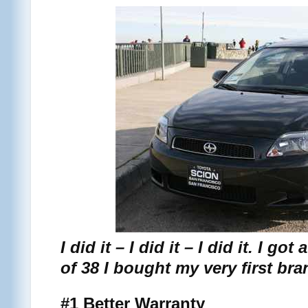
I did it – I did it – I did it. I g
of 38 I bought my very first br
#1 Better Warranty