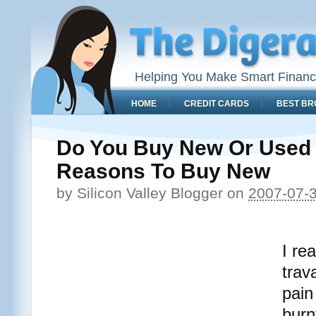
Helping You Make Smart Financ
HOME
CREDIT CARDS
BEST BR
Do You Buy New Or Used 
Reasons To Buy New
by
Silicon Valley Blogger
on
2007-07-
I re
trav
pain
burnt