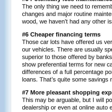
The only thing we need to remembe
changes and major routine maint
wood, we haven’t had any other iss
#6 Cheaper financing terms
Those car lots have offered us ver
our vehicles. There are usually sp
superior to those offered by banks
show preferential terms for new c
differences of a full percentage p
loans. That’s quite some savings r
#7 More pleasant shopping exp
This may be arguable, but I will po
dealership or even at online auto