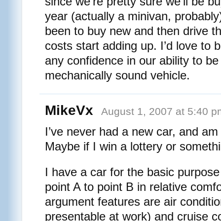
since we’re pretty sure we’ll be b
year (actually a minivan, probabl
been to buy new and then drive the
costs start adding up. I’d love to
any confidence in our ability to b
mechanically sound vehicle.
MikeVx
August 1, 2007 at 5:40 p
I’ve never had a new car, and am v
Maybe if I win a lottery or somet
I have a car for the basic purpose
point A to point B in relative com
argument features are air conditio
presentable at work) and cruise co