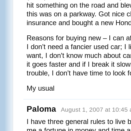
hit something on the road and blew
this was on a parkway. Got nice 
insurance and bought a new Hond
Reasons for buying new – I can af
I don’t need a fancier used car; I l
want, I don’t know much about cars
it goes faster and if I break it sl
trouble, I don’t have time to look 
My usual
Paloma
August 1, 2007 at 10:45
I have three general rules to live
me a fortune in money and time an