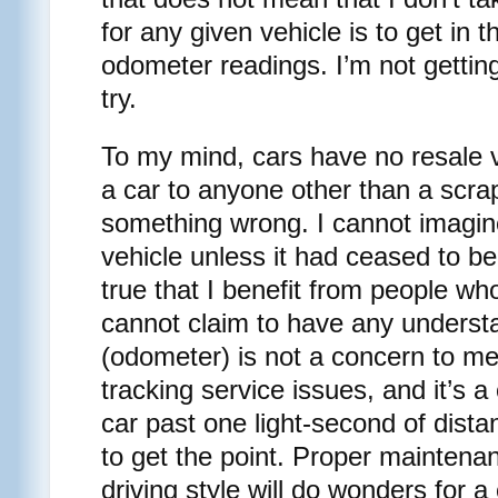
for any given vehicle is to get in 
odometer readings. I’m not getting
try.
To my mind, cars have no resale va
a car to anyone other than a scra
something wrong. I cannot imagine 
vehicle unless it had ceased to be
true that I benefit from people who
cannot claim to have any understa
(odometer) is not a concern to me,
tracking service issues, and it’s 
car past one light-second of distan
to get the point. Proper mainten
driving style will do wonders for a 