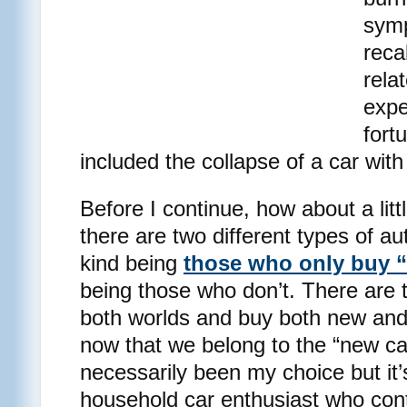
symp
reca
rela
expe
fort
included the collapse of a car with
Before I continue, how about a lit
there are two different types of a
kind being
those who only buy 
being those who don’t. There are 
both worlds and buy both new and u
now that we belong to the “new car
necessarily been my choice but it’
household car enthusiast who conten