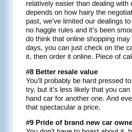
relatively easier than dealing with 
depends on how hairy the negotiat
past, we’ve limited our dealings t
no haggle rules and it’s been smoo
do think that online shopping may 
days, you can just check on the car
it, then order it online. Piece of c
#8 Better resale value
You’ll probably be hard pressed to
try, but it’s less likely that you ca
hand car for another one. And eve
that spectacular a price.
#9 Pride of brand new car own
You don’t have to boast about it, b