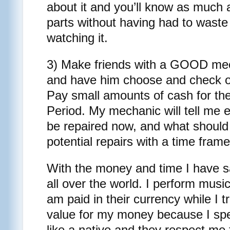
about it and you’ll know as much a
parts without having had to waste
watching it.
3) Make friends with a GOOD mech
and have him choose and check ou
Pay small amounts of cash for the
Period. My mechanic will tell me 
be repaired now, and what should
potential repairs with a time frame 
With the money and time I have s
all over the world. I perform music
am paid in their currency while I t
value for my money because I sp
like a native and they respect me f