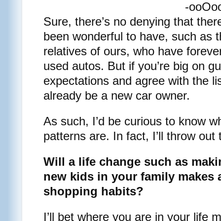
-ooOo
Sure, there’s no denying that ther
been wonderful to have, such as
relatives of ours, who have foreve
used autos. But if you’re big on g
expectations and agree with the l
already be a new car owner.
As such, I’d be curious to know w
patterns are. In fact, I’ll throw out
Will a life change such as ma
new kids in your family makes a
shopping habits?
I’ll bet where you are in your life