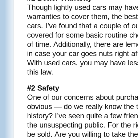
Though lightly used cars may have
warranties to cover them, the best
cars. I’ve found that a couple of 
covered for some basic routine ch
of time. Additionally, there are le
in case your car goes nuts right af
With used cars, you may have les
this law.
#2 Safety
One of our concerns about purchas
obvious — do we really know the t
history? I’ve seen quite a few fri
the unsuspecting public. For the r
be sold. Are you willing to take t