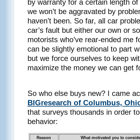
by warranty for a certain length o
we won’t be aggravated by problem
haven’t been. So far, all car pro
car’s fault but either our own or 
motorists who’ve rear-ended me fo
can be slightly emotional to part w
but we force ourselves to keep wit
maximize the money we can get for
So who else buys new? I came acr
BIGresearch of Columbus, Ohi
that surveys thousands in order 
behavior:
Reason
What motivated you to consid