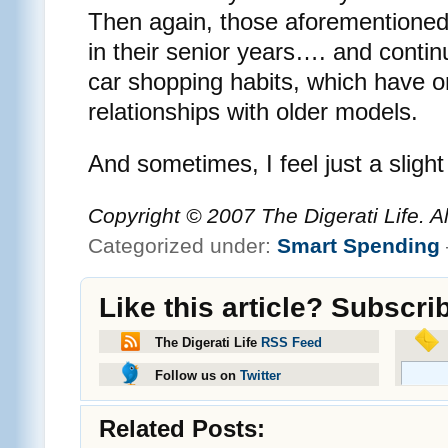
Then again, those aforementioned 
in their senior years…. and contin
car shopping habits, which have o
relationships with older models.
And sometimes, I feel just a slight
Copyright © 2007 The Digerati Life. A
Categorized under:
Smart Spending
Like this article? Subscri
The Digerati Life
RSS Feed
Follow us on
Twitter
Related Posts: