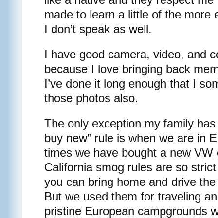
made to learn a little of the more
I don’t speak as well.
I have good camera, video, and 
because I love bringing back mem
I’ve done it long enough that I s
those photos also.
The only exception my family has
buy new” rule is when we are in E
times we have bought a new VW
California smog rules are so strict 
you can bring home and drive the v
But we used them for traveling an
pristine European campgrounds w