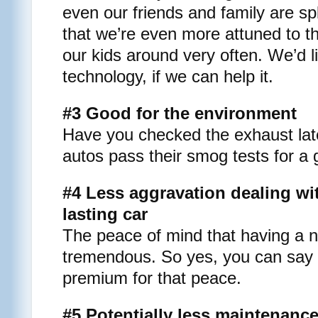
even our friends and family are spli
that we’re even more attuned to t
our kids around very often. We’d li
technology, if we can help it.
#3 Good for the environment
Have you checked the exhaust late
autos pass their smog tests for a 
#4 Less aggravation dealing wit
lasting car
The peace of mind that having a n
tremendous. So yes, you can say th
premium for that peace.
#5 Potentially less maintenanc