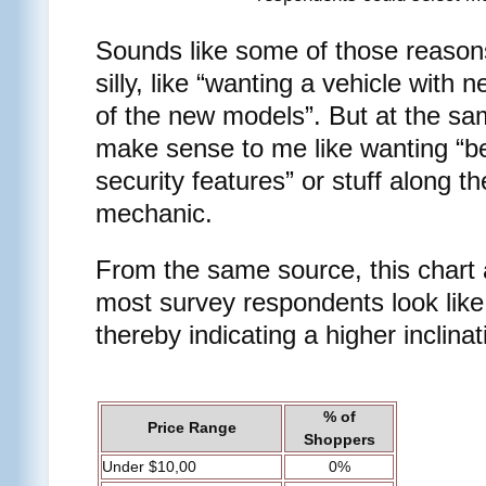
Sounds like some of those reasons
silly, like “wanting a vehicle with n
of the new models”. But at the sam
make sense to me like wanting “bet
security features” or stuff along th
mechanic.
From the same source, this chart
most survey respondents look like
thereby indicating a higher inclina
% of
Price Range
Shoppers
Under $10,00
0%