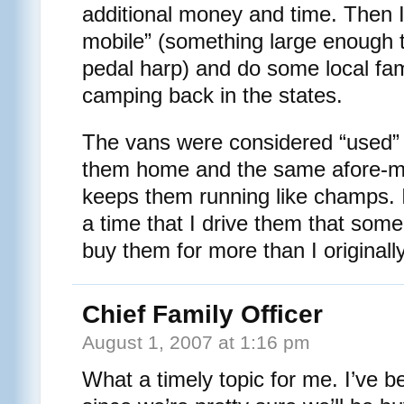
additional money and time. Then I
mobile” (something large enough to
pedal harp) and do some local fam
camping back in the states.
The vans were considered “used” 
them home and the same afore-m
keeps them running like champs. In
a time that I drive them that some
buy them for more than I originall
Chief Family Officer
August 1, 2007 at 1:16 pm
What a timely topic for me. I’ve b