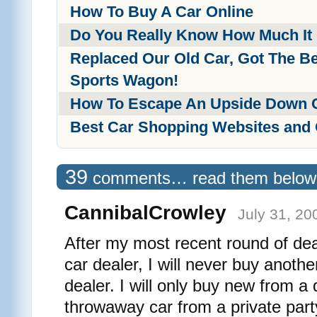
How To Buy A Car Online
Do You Really Know How Much It
Replaced Our Old Car, Got The Be
Sports Wagon!
How To Escape An Upside Down 
Best Car Shopping Websites and
39
comments… read them below
CannibalCrowley
July 31, 20
After my most recent round of dea
car dealer, I will never buy anoth
dealer. I will only buy new from a 
throwaway car from a private part