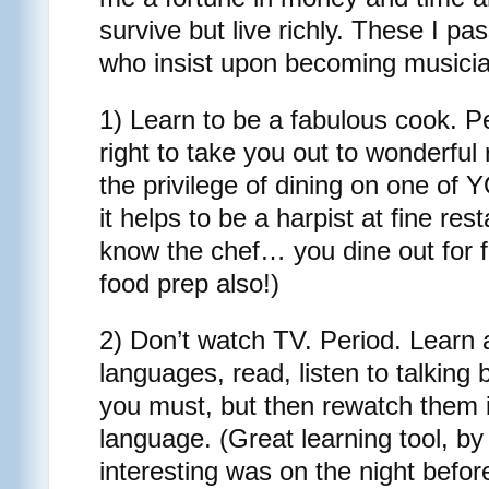
survive but live richly. These I p
who insist upon becoming musici
1) Learn to be a fabulous cook. Peo
right to take you out to wonderful
the privilege of dining on one of
it helps to be a harpist at fine res
know the chef… you dine out for f
food prep also!)
2) Don’t watch TV. Period. Learn 
languages, read, listen to talking
you must, but then rewatch them in
language. (Great learning tool, by
interesting was on the night before