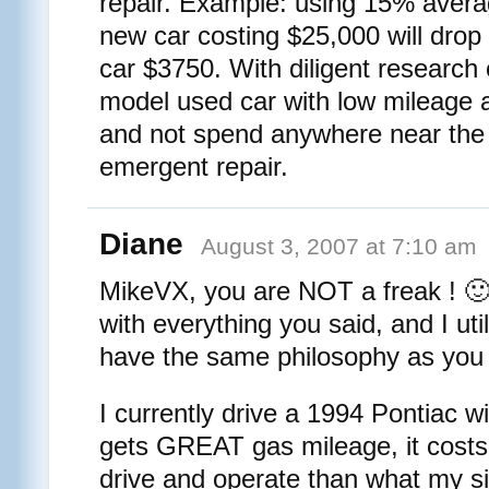
repair. Example: using 15% avera
new car costing $25,000 will drop 
car $3750. With diligent research 
model used car with low mileage a
and not spend anywhere near the
emergent repair.
Diane
August 3, 2007 at 7:10 am
MikeVX, you are NOT a freak ! 
with everything you said, and I uti
have the same philosophy as you
I currently drive a 1994 Pontiac wi
gets GREAT gas mileage, it costs 
drive and operate than what my si