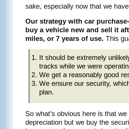
sake, especially now that we have
Our strategy with car purchase
buy a vehicle new and sell it af
miles, or 7 years of use.
This gua
It should be extremely unlikel
tracks while we were operating
We get a reasonably good resa
We ensure our security, which
plan.
So what’s obvious here is that we 
depreciation but we buy the securi