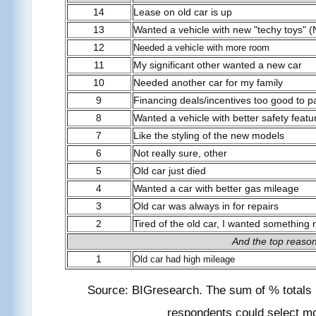
14
Lease on old car is up
13
Wanted a vehicle with new "techy toys" (
12
Needed a vehicle with more room
11
My significant other wanted a new car
10
Needed another car for my family
9
Financing deals/incentives too good to p
8
Wanted a vehicle with better safety featu
7
Like the styling of the new models
6
Not really sure, other
5
Old car just died
4
Wanted a car with better gas mileage
3
Old car was always in for repairs
2
Tired of the old car, I wanted something
And the top reaso
1
Old car had high mileage
Source: BIGresearch. The sum of % totals
respondents could select m