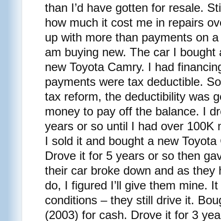
than I’d have gotten for resale. Stil
how much it cost me in repairs ov
up with more than payments on a 
am buying new. The car I bought a
new Toyota Camry. I had financing 
payments were tax deductible. So
tax reform, the deductibility was 
money to pay off the balance. I dr
years or so until I had over 100K m
I sold it and bought a new Toyota 
Drove it for 5 years or so then ga
their car broke down and as they
do, I figured I’ll give them mine. It
conditions – they still drive it. B
(2003) for cash. Drove it for 3 years