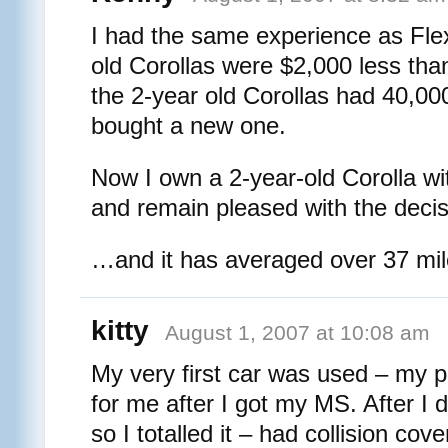
I had the same experience as Fle
old Corollas were $2,000 less tha
the 2-year old Corollas had 40,00
bought a new one.
Now I own a 2-year-old Corolla wit
and remain pleased with the decis
…and it has averaged over 37 mile
kitty
August 1, 2007 at 10:08 am
My very first car was used – my p
for me after I got my MS. After I d
so I totalled it – had collision cov