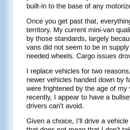
built-in to the base of any motoriz
Once you get past that, everything
territory. My current mini-van qual
by those standards, largely becau
vans did not seem to be in supply 
needed wheels. Cargo issues drov
I replace vehicles for two reasons
newer vehicles handed down by 
were frightened by the age of my 
recently, I appear to have a bulls
drivers can’t avoid.
Given a choice, I’ll drive a vehicle
that does not mean that I don’t tak