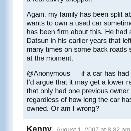
Again, my family has been split a
wants to own a used car sometime
has been firm about this. He had a
Datsun in his earlier years that le
many times on some back roads so
at the moment.
@Anonymous — if a car has had 
I’d argue that it may get a lower 
that only had one previous owner in
regardless of how long the car ha
owned. Or am I wrong?
Kenny
August 1, 2007 at 8:32 am