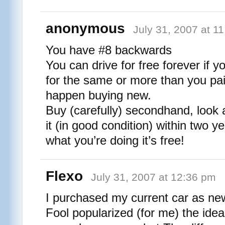
anonymous
July 31, 2007 at 1
You have #8 backwards
You can drive for free forever if y
for the same or more than you paid
happen buying new.
Buy (carefully) secondhand, look a
it (in good condition) within two y
what you’re doing it’s free!
Flexo
July 31, 2007 at 12:36 pm
I purchased my current car as ne
Fool popularized (for me) the ide