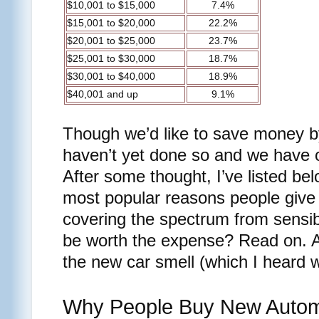
$10,001 to $15,000
7.4%
$15,001 to $20,000
22.2%
$20,001 to $25,000
23.7%
$25,001 to $30,000
18.7%
$30,001 to $40,000
18.9%
$40,001 and up
9.1%
Though we’d like to save money b
haven’t yet done so and we have
After some thought, I’ve listed bel
most popular reasons people give fo
covering the spectrum from sensib
be worth the expense? Read on. An
the new car smell (which I heard 
Why People Buy New Autom