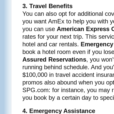
3. Travel Benefits
You can also opt for additional co
you want AmEx to help you with yo
you can use
American Express O
rates for your next trip. This servi
hotel and car rentals.
Emergency
book a hotel room even if you lose
Assured Reservations
, you won’
running behind schedule. And you’l
$100,000 in travel accident insura
promos also abound when you opt
SPG.com: for instance, you may 
you book by a certain day to speci
4. Emergency Assistance