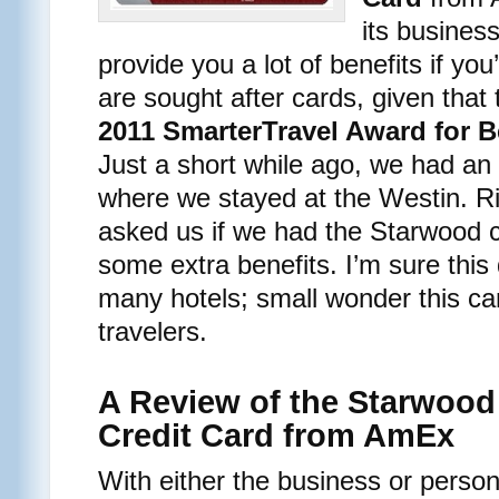
its busines
provide you a lot of benefits if you
are sought after cards, given that
2011 SmarterTravel Award for B
Just a short while ago, we had a
where we stayed at the Westin. Ri
asked us if we had the Starwood 
some extra benefits. I’m sure this 
many hotels; small wonder this ca
travelers.
A Review of the Starwood
Credit Card from AmEx
With either the business or person