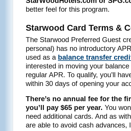
StarWoodHotels.com or SPG.
better feel for this program.
Starwood Card Terms & C
The Starwood Preferred Guest cre
personal) has no introductory APR 
used as a
balance transfer credi
interested in moving your balance o
regular APR. To qualify, you’ll hav
within 30 days of opening your ac
There’s no annual fee for the fir
you’ll pay $65 per year.
You won’t
need additional cards. And as with 
are able to avoid cash advances, l