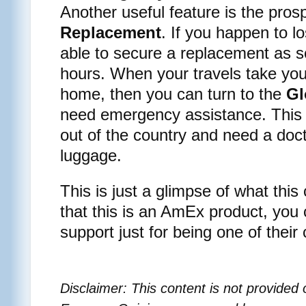
Another useful feature is the pros
Replacement
. If you happen to l
able to secure a replacement as s
hours. When your travels take yo
home, then you can turn to the
Gl
need emergency assistance. This ca
out of the country and need a doct
luggage.
This is just a glimpse of what this
that this is an AmEx product, you 
support just for being one of their
Disclaimer: This content is not provide