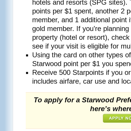
hotels and resorts (SPG sites).
points per $1 spent, another 2 p
member, and 1 additional point i
gold member. If you’re planning
property (hotel or resort), chec
see if your visit is eligible for mu
Using the card on other types o
Starwood point per $1 you spen
Receive 500 Starpoints if you o
includes airfare, car use and loc
To apply for a Starwood Pref
here’s where