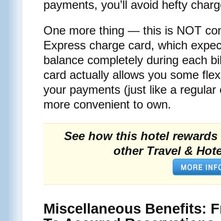
payments, you’ll avoid hefty charg
One more thing — this is NOT co
Express charge card, which expect
balance completely during each bi
card actually allows you some fle
your payments (just like a regular c
more convenient to own.
See how this hotel rewards 
other Travel & Hote
Miscellaneous Benefits: 