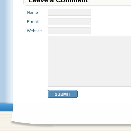
Name
E-mail
Website