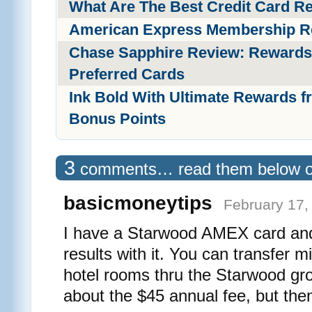
What Are The Best Credit Card 
American Express Membership R
Chase Sapphire Review: Rewards
Preferred Cards
Ink Bold With Ultimate Rewards f
Bonus Points
3
comments… read them below 
basicmoneytips
February 17,
I have a Starwood AMEX card an
results with it. You can transfer mi
hotel rooms thru the Starwood gro
about the $45 annual fee, but the