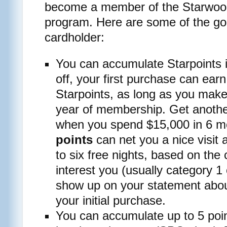
become a member of the Starwoo
program. Here are some of the goo
cardholder:
You can accumulate Starpoints i
off, your first purchase can ea
Starpoints, as long as you make 
year of membership. Get anothe
when you spend $15,000 in 6 
points
can net you a nice visit a
to six free nights, based on the 
interest you (usually category 1
show up on your statement abou
your initial purchase.
You can accumulate up to 5 poin