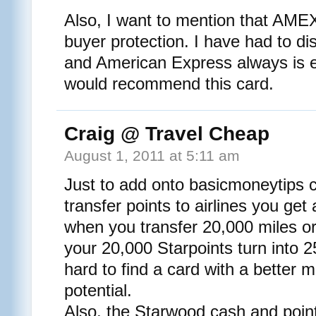
Also, I want to mention that AMEX 
buyer protection. I have had to d
and American Express always is e
would recommend this card.
Craig @ Travel Cheap
August 1, 2011 at 5:11 am
Just to add onto basicmoneytip
transfer points to airlines you ge
when you transfer 20,000 miles 
your 20,000 Starpoints turn into 25
hard to find a card with a better 
potential.
Also, the Starwood cash and point