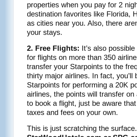
properties when you pay for 2 nig
destination favorites like Florida,
as cities near you. Also, there are
your stays.
2. Free Flights:
It’s also possible
for flights on more than 350 airline
transfer your Starpoints to the fre
thirty major airlines. In fact, you’
Starpoints for performing a 20K po
airlines, the points will transfer o
to book a flight, just be aware that 
taxes and fees on your own.
This is just scratching the surfac