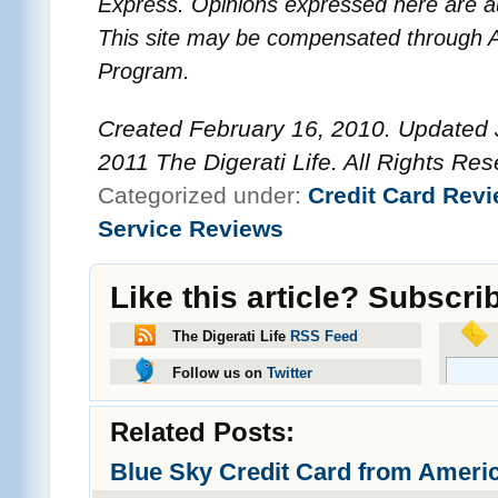
Express. Opinions expressed here are au
This site may be compensated through A
Program.
Created February 16, 2010. Updated J
2011 The Digerati Life. All Rights Res
Categorized under:
Credit Card Revi
Service Reviews
Like this article? Subscri
The Digerati Life
RSS Feed
Follow us on
Twitter
Related Posts:
Blue Sky Credit Card from Ameri