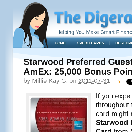
Helping You Make Smart Financ
HOME
CREDIT CARDS
BEST BR
Starwood Preferred Guest
AmEx: 25,000 Bonus Poin
by
Millie Kay G.
on
2011-07-31
3
If you expec
throughout 
card might
Starwood P
Card
from A