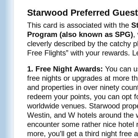
Starwood Preferred Guest
This card is associated with the
S
Program (also known as SPG)
,
cleverly described by the catchy 
Free Flights” with your rewards. Le
1. Free Night Awards:
You can us
free nights or upgrades at more t
and properties in over ninety coun
redeem your points, you can opt for
worldwide venues. Starwood prope
Westin, and W hotels around the w
encounter some rather nice hotel 
more, you’ll get a third night free 