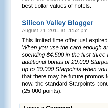
best dollar values of hotels.
Silicon Valley Blogger
August 24, 2011 at 11:52 pm
This limited time offer just expir
When you use the card enough a
spending $4,500 in the first three
additional bonus of 20,000 Starpoin
up to 30,000 Starpoints when you t
that there may be future promos fo
now, the standard Starpoints bonu
(25,000 points).
Leave a Comment