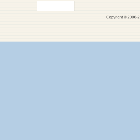
Copyright © 2006-20