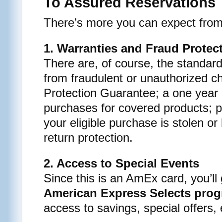
To Assured Reservations
There’s more you can expect from 
1. Warranties and Fraud Protec
There are, of course, the standard
from fraudulent or unauthorized c
Protection Guarantee; a one year
purchases for covered products; p
your eligible purchase is stolen or
return protection.
2. Access to Special Events
Since this is an AmEx card, you’ll
American Express Selects pro
access to savings, special offers,