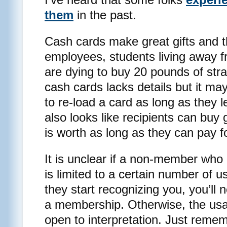
them
in the past.
Cash cards make great gifts and t
employees, students living away 
are dying to buy 20 pounds of str
cash cards lacks details but it may
to re-load a card as long as they 
also looks like recipients can buy
is worth as long as they can pay f
It is unclear if a non-member who
is limited to a certain number of u
they start recognizing you, you’ll
a membership. Otherwise, the us
open to interpretation. Just remem