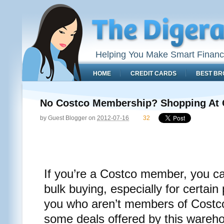
Helping You Make Smart Financ
HOME
CREDIT CARDS
BEST BR
No Costco Membership? Shopping At C
by
Guest Blogger
on
2012-07-16
32
If you’re a Costco member, you c
bulk buying, especially for certain
you who aren’t members of Costco,
some deals offered by this wareh