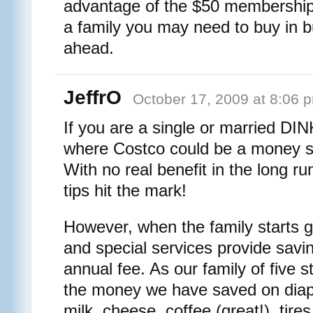
advantage of the $50 membership f
a family you may need to buy in 
ahead.
JeffrO
October 17, 2009 at 8:06 
If you are a single or married DI
where Costco could be a money s
With no real benefit in the long ru
tips hit the mark!
However, when the family starts 
and special services provide savin
annual fee. As our family of five 
the money we have saved on diape
milk, cheese, coffee (great!), tire