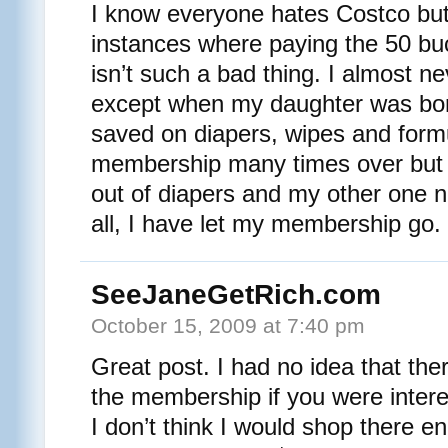
I know everyone hates Costco but 
instances where paying the 50 b
isn’t such a bad thing. I almost n
except when my daughter was bo
saved on diapers, wipes and formu
membership many times over but 
out of diapers and my other one 
all, I have let my membership go.
SeeJaneGetRich.com
October 15, 2009 at 7:40 pm
Great post. I had no idea that th
the membership if you were intere
I don’t think I would shop there e