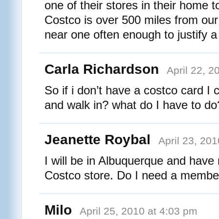
one of their stores in their home 
Costco is over 500 miles from ou
near one often enough to justify 
Carla Richardson
April 22, 2
So if i don’t have a costco card I c
and walk in? what do I have to do
Jeanette Roybal
April 23, 20
I will be in Albuquerque and have
Costco store. Do I need a member
Milo
April 25, 2010 at 4:03 pm