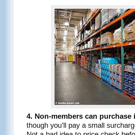
4. Non-members can purchase 
though you’ll pay a small surchar
Not a bad idea to price check bef