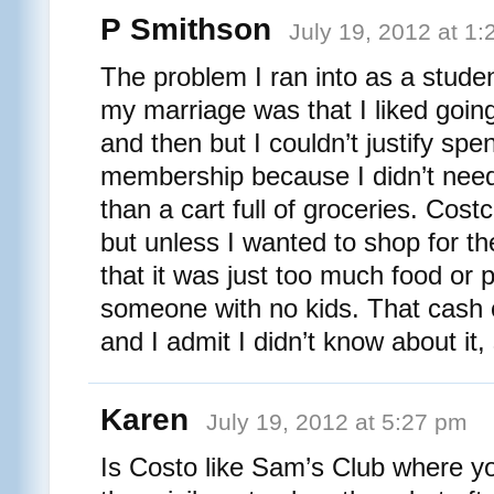
P Smithson
July 19, 2012 at 1
The problem I ran into as a studen
my marriage was that I liked goin
and then but I couldn’t justify spe
membership because I didn’t nee
than a cart full of groceries. Costc
but unless I wanted to shop for th
that it was just too much food or 
someone with no kids. That cash c
and I admit I didn’t know about it, 
Karen
July 19, 2012 at 5:27 pm
Is Costo like Sam’s Club where yo