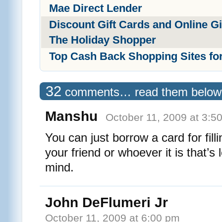
Mae Direct Lender
Discount Gift Cards and Online Gif
The Holiday Shopper
Top Cash Back Shopping Sites fo
32
comments… read them below
Manshu
October 11, 2009 at 3:5
You can just borrow a card for filli
your friend or whoever it is that’s
mind.
John DeFlumeri Jr
October 11, 2009 at 6:00 pm