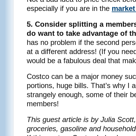
especially if you are in the
market 
5. Consider splitting a members
do want to take advantage of th
has no problem if the second per
at a different address! (If you nee
would be a fabulous deal that make
Costco can be a major money suc
portions, huge bills. That’s why I
strangely enough, some of their b
members!
This guest article is by Julia Sco
groceries, gasoline and household 