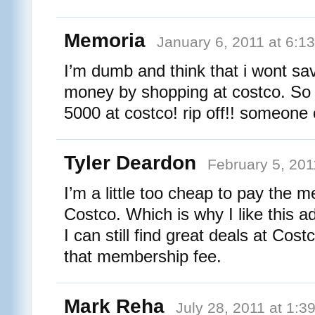
Memoria
January 6, 2011 at 6:1
I’m dumb and think that i wont sa
money by shopping at costco. So
5000 at costco! rip off!! someone c
Tyler Deardon
February 5, 201
I’m a little too cheap to pay the 
Costco. Which is why I like this a
I can still find great deals at Cos
that membership fee.
Mark Reha
July 28, 2011 at 1:3