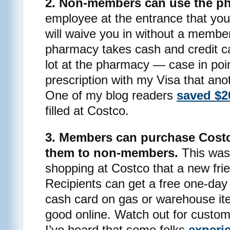
2. Non-members can use the p
employee at the entrance that yo
will waive you in without a membe
pharmacy takes cash and credit ca
lot at the pharmacy — case in poin
prescription with my Visa that ano
One of my blog readers
saved $2
filled at Costco.
3. Members can purchase Costc
them to non-members.
This was 
shopping at Costco that a new fri
Recipients can get a free one-da
cash card on gas or warehouse it
good online. Watch out for custom
I’ve heard that some folks
experi