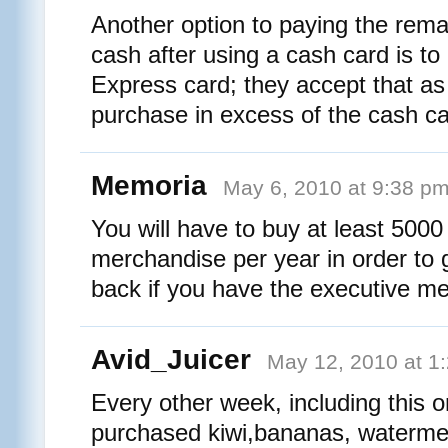
Another option to paying the rema
cash after using a cash card is t
Express card; they accept that as
purchase in excess of the cash ca
Memoria
May 6, 2010 at 9:38 p
You will have to buy at least 5000 
merchandise per year in order to 
back if you have the executive 
Avid_Juicer
May 12, 2010 at 1
Every other week, including this o
purchased kiwi,bananas, watermelo