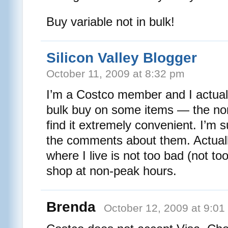
Buy variable not in bulk!
Silicon Valley Blogger
October 11, 2009 at 8:32 pm
I’m a Costco member and I actuall
bulk buy on some items — the no
find it extremely convenient. I’m 
the comments about them. Actuall
where I live is not too bad (not t
shop at non-peak hours.
Brenda
October 12, 2009 at 9:01