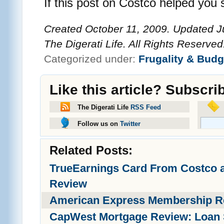
If this post on Costco helped you 
Created October 11, 2009. Updated J
The Digerati Life. All Rights Reserved
Categorized under:
Frugality & Budg
Like this article? Subscri
The Digerati Life
RSS Feed
Follow us on
Twitter
Related Posts:
TrueEarnings Card From Costco 
Review
American Express Membership R
CapWest Mortgage Review: Loan 