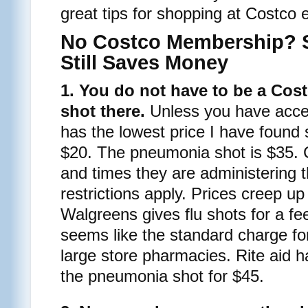
great tips for shopping at Costco 
No Costco Membership? 
Still Saves Money
1. You do not have to be a Cos
shot there.
Unless you have acces
has the lowest price I have found so
$20. The pneumonia shot is $35. 
and times they are administering
restrictions apply. Prices creep up
Walgreens gives flu shots for a fe
seems like the standard charge for
large store pharmacies. Rite aid h
the pneumonia shot for $45.