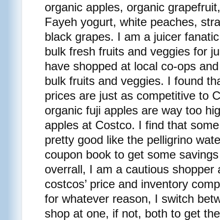
organic apples, organic grapefruit
Fayeh yogurt, white peaches, str
black grapes. I am a juicer fanati
bulk fresh fruits and veggies for ju
have shopped at local co-ops and
bulk fruits and veggies. I found t
prices are just as competitive to 
organic fuji apples are way too hi
apples at Costco. I find that some
pretty good like the pelligrino wate
coupon book to get some savings f
overrall, I am a cautious shopper
costcos’ price and inventory com
for whatever reason, I switch bet
shop at one, if not, both to get th