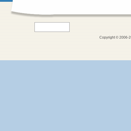
Copyright © 2006-20