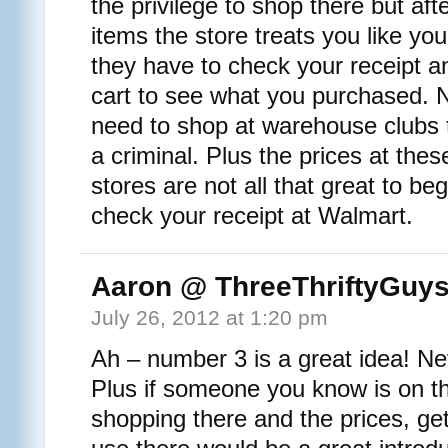
the privilege to shop there but af
items the store treats you like yo
they have to check your receipt an
cart to see what you purchased. N
need to shop at warehouse clubs t
a criminal. Plus the prices at the
stores are not all that great to be
check your receipt at Walmart.
Aaron @ ThreeThriftyGuy
July 26, 2012 at 1:20 pm
Ah – number 3 is a great idea! Nev
Plus if someone you know is on t
shopping there and the prices, get