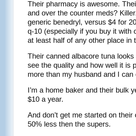
Their pharmacy is awesome. Thei
and over the counter meds? Killer
generic benedryl, versus $4 for 20
q-10 (especially if you buy it with 
at least half of any other place in
Their canned albacore tuna looks 
see the quality and how well it is
more than my husband and I can 
I’m a home baker and their bulk y
$10 a year.
And don’t get me started on their
50% less then the supers.