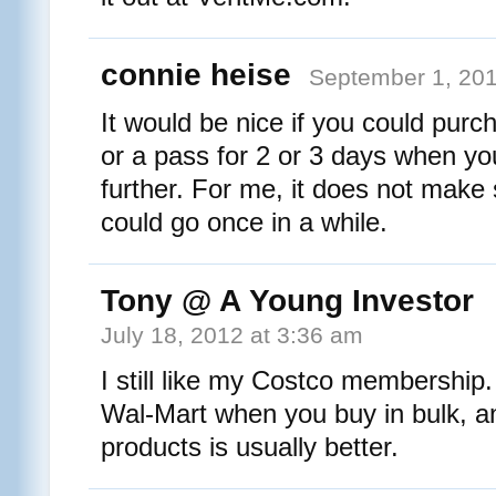
connie heise
September 1, 201
It would be nice if you could pur
or a pass for 2 or 3 days when you
further. For me, it does not make 
could go once in a while.
Tony @ A Young Investor
July 18, 2012 at 3:36 am
I still like my Costco membership. 
Wal-Mart when you buy in bulk, an
products is usually better.