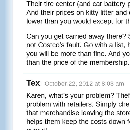
Their tire center (and car battery p
And their prices on kitty litter an
lower than you would except for th
Can you get carried away there? S
not Costco’s fault. Go with a list,
you will be more than fine. And y
than the price of the membership.
Tex
October 22, 2012 at 8:03 am
Karen, what’s your problem? Theft
problem with retailers. Simply ch
that merchandise leaving the stor
helps them keep the costs down f