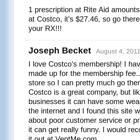
1 prescription at Rite Aid amounts
at Costco, it’s $27.46, so go there
your RX!!!
Joseph Becket
August 4, 2011
I love Costco’s membership! I ha
made up for the membership fee.. 
store so I can pretty much go ther
Costco is a great company, but l
businesses it can have some weak
the internet and I found this site
about poor customer service or p
it can get really funny. I would 
it out at VentMe.com.