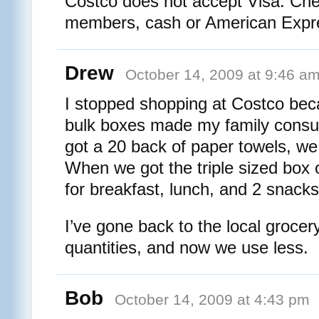
Costco does not accept Visa. Ch
members, cash or American Expre
Drew
October 14, 2009 at 9:46 a
I stopped shopping at Costco bec
bulk boxes made my family con
got a 20 back of paper towels, w
When we got the triple sized box of
for breakfast, lunch, and 2 snacks
I’ve gone back to the local grocer
quantities, and now we use less.
Bob
October 14, 2009 at 4:43 pm