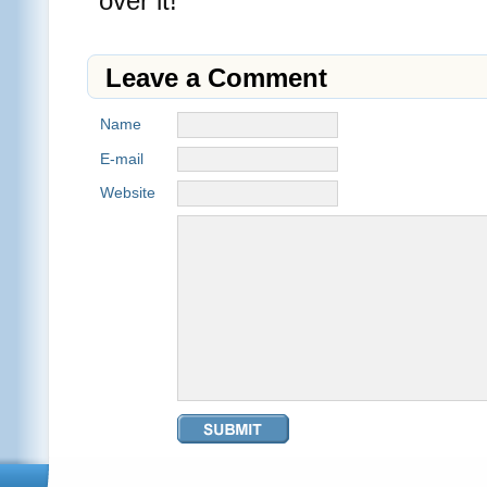
over it!
Leave a Comment
Name
E-mail
Website