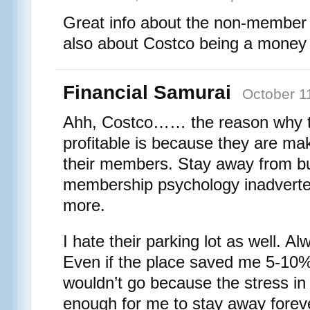
Great info about the non-member b
also about Costco being a money
Financial Samurai
October 1
Ahh, Costco…… the reason why t
profitable is because they are mak
their members. Stay away from bu
membership psychology inadverte
more.
I hate their parking lot as well. 
Even if the place saved me 5-10%
wouldn’t go because the stress in 
enough for me to stay away forev