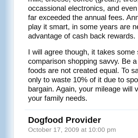
occassional electronics, and even 
far exceeded the annual fees. Ann
play it smart, in some years are ne
advantage of cash back rewards.
I will agree though, it takes some 
comparison shopping savvy. Be a 
foods are not created equal. To s
only to waste 10% of it due to spo
bargain. Again, your mileage will
your family needs.
Dogfood Provider
October 17, 2009 at 10:00 pm