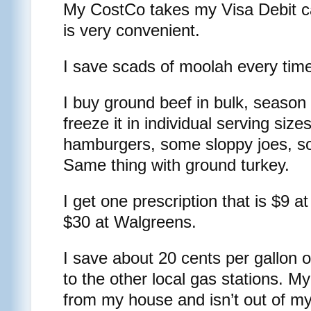
My CostCo takes my Visa Debit ca
is very convenient.
I save scads of moolah every tim
I buy ground beef in bulk, season 
freeze it in individual serving si
hamburgers, some sloppy joes, s
Same thing with ground turkey.
I get one prescription that is $9 
$30 at Walgreens.
I save about 20 cents per gallon
to the other local gas stations. M
from my house and isn’t out of my 