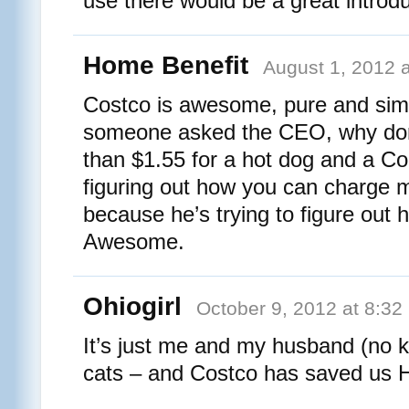
use there would be a great introdu
Home Benefit
August 1, 2012 
Costco is awesome, pure and sim
someone asked the CEO, why don
than $1.55 for a hot dog and a C
figuring out how you can charge
because he’s trying to figure out
Awesome.
Ohiogirl
October 9, 2012 at 8:32
It’s just me and my husband (no ki
cats – and Costco has saved us