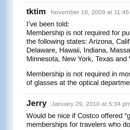
tktim
November 18, 2009 at 11:4
I’ve been told:
Membership is not required for pu
the following states: Arizona, Cali
Delaware, Hawaii, Indiana, Massa
Minnesota, New York, Texas and 
Membership is not required in mos
of glasses at the optical departme
Jerry
January 29, 2010 at 5:34 p
Would be nice if Costco offered “
memberships for travelers who do