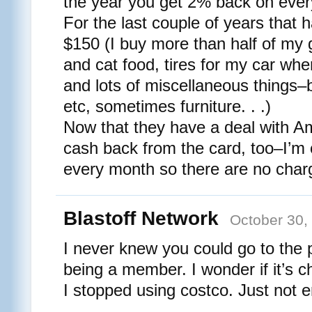
the year you get 2% back on ever
For the last couple of years that
$150 (I buy more than half of my 
and cat food, tires for my car wh
and lots of miscellaneous things–ba
etc, sometimes furniture. . .)
Now that they have a deal with A
cash back from the card, too–I’m ca
every month so there are no char
Blastoff Network
October 30,
I never knew you could go to the
being a member. I wonder if it’s 
I stopped using costco. Just not en