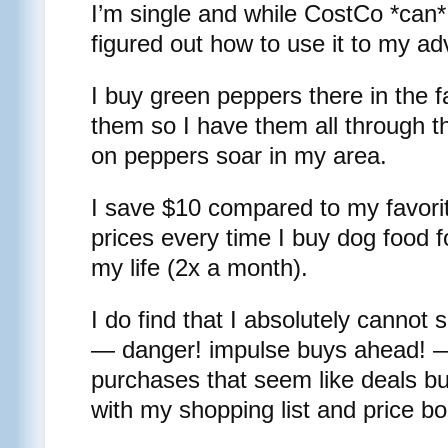
I’m single and while CostCo *can*
figured out how to use it to my a
I buy green peppers there in the fa
them so I have them all through t
on peppers soar in my area.
I save $10 compared to my favorit
prices every time I buy dog food f
my life (2x a month).
I do find that I absolutely cannot
— danger! impulse buys ahead! —
purchases that seem like deals bu
with my shopping list and price bo