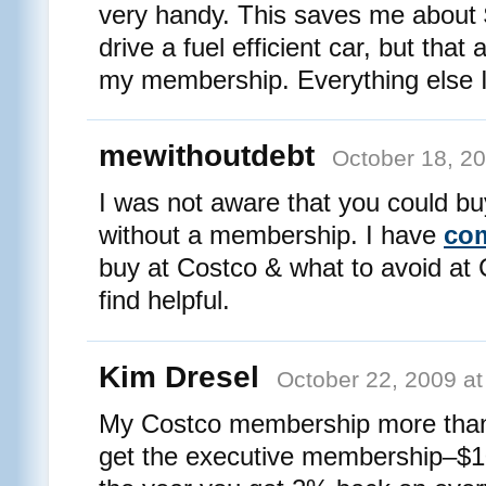
very handy. This saves me about 
drive a fuel efficient car, but that
my membership. Everything else I 
mewithoutdebt
October 18, 2
I was not aware that you could bu
without a membership. I have
com
buy at Costco & what to avoid at
find helpful.
Kim Dresel
October 22, 2009 at
My Costco membership more than p
get the executive membership–$100