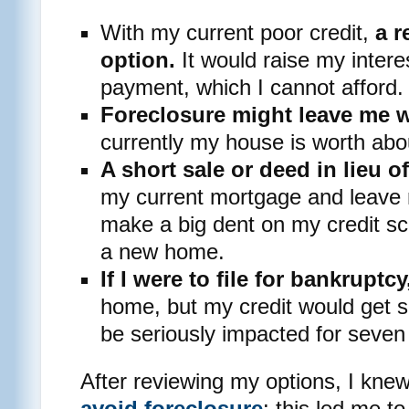
With my current poor credit,
a r
option.
It would raise my intere
payment, which I cannot afford.
Foreclosure might leave me wi
currently my house is worth abo
A short sale or deed in lieu o
my current mortgage and leave m
make a big dent on my credit s
a new home.
If I were to file for bankruptcy
home, but my credit would get s
be seriously impacted for seven
After reviewing my options, I knew 
avoid foreclosure
: this led me t