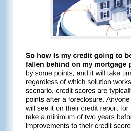
So how is my credit going to be
fallen behind on my mortgage
by some points, and it will take ti
regardless of which solution works
scenario, credit scores are typica
points after a foreclosure. Anyone
will see it on their credit report f
take a minimum of two years befor
improvements to their credit score