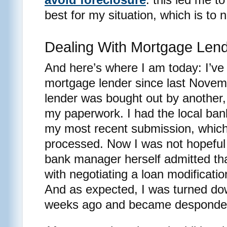
best for my situation, which is to 
Dealing With Mortgage Len
And here’s where I am today: I’ve
mortgage lender since last Novemb
lender was bought out by another, 
my paperwork. I had the local ba
my most recent submission, which 
processed. Now I was not hopeful
bank manager herself admitted th
with negotiating a loan modificati
And as expected, I was turned dow
weeks ago and became desponde