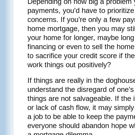
Depending on how big a problem 
payments, you’d have to prioritize
concerns. If you’re only a few pa
home mortgage, then you may still
your home for longer, maybe long
financing or even to sell the ho
to sacrifice your credit score if th
work things out positively?
If things are really in the doghous
understand the disregard of one’s c
things are not salvageable. If th
or lack of cash flow, it may simpl
a job to be able to keep the paym
everyone should abandon hope wh
a mortgage dilemma.