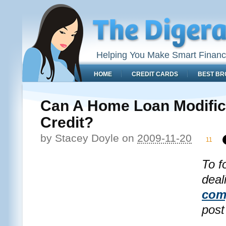
Helping You Make Smart Financ
HOME
CREDIT CARDS
BEST BR
Can A Home Loan Modific
Credit?
by
Stacey Doyle
on
2009-11-20
11
To f
deal
com
post