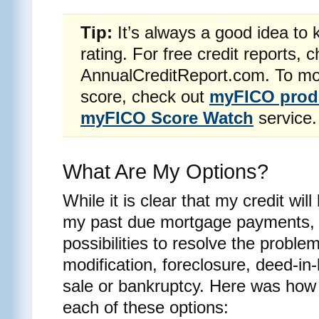
Tip:
It’s always a good idea to 
rating. For free credit reports, 
AnnualCreditReport.com. To mon
score, check out
myFICO prod
myFICO Score Watch
service.
What Are My Options?
While it is clear that my credit wi
my past due mortgage payments, I
possibilities to resolve the proble
modification, foreclosure, deed-in-
sale or bankruptcy. Here was how
each of these options: