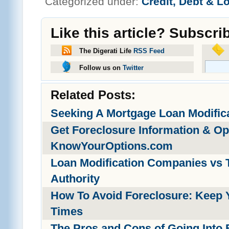
Categorized under:
Credit, Debt & L
Like this article? Subscri
The Digerati Life
RSS Feed
Follow us on
Twitter
Related Posts:
Seeking A Mortgage Loan Modific
Get Foreclosure Information & O
KnowYourOptions.com
Loan Modification Companies vs 
Authority
How To Avoid Foreclosure: Keep 
Times
The Pros and Cons of Going Into 