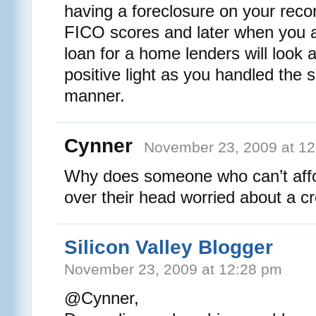
having a foreclosure on your reco
FICO scores and later when you 
loan for a home lenders will look 
positive light as you handled the s
manner.
Cynner
November 23, 2009 at 1
Why does someone who can’t affo
over their head worried about a cr
Silicon Valley Blogger
November 23, 2009 at 12:28 pm
@Cynner,