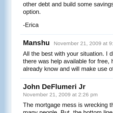
other debt and build some savings
option.
-Erica
Manshu
November 21, 2009 at 9
All the best with your situation. I 
there was help available for free, 
already know and will make use of
John DeFlumeri Jr
November 21, 2009 at 2:26 pm
The mortgage mess is wrecking the
many people. But, the bottom line 