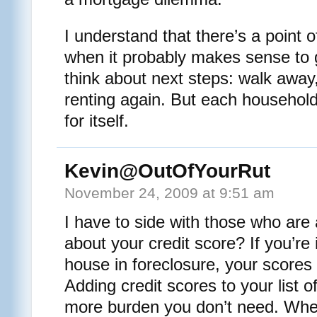
I understand that there’s a point 
when it probably makes sense to 
think about next steps: walk away,
renting again. But each household
for itself.
Kevin@OutOfYourRut
November 24, 2009 at 9:51 am
I have to side with those who are
about your credit score? If you’re 
house in foreclosure, your scores
Adding credit scores to your list of
more burden you don’t need. When 