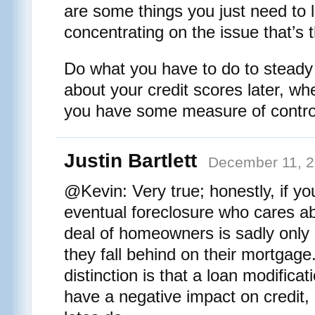
are some things you just need to le
concentrating on the issue that’s 
Do what you have to do to steady 
about your credit scores later, whe
you have some measure of contro
Justin Bartlett
December 11, 2
@Kevin: Very true; honestly, if yo
eventual foreclosure who cares ab
deal of homeowners is sadly only 
they fall behind on their mortgage
distinction is that a loan modificat
have a negative impact on credit