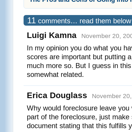
11
comments… read them below
Luigi Kamna
November 20, 200
In my opinion you do what you ha
scores are important but putting a
much more so. But I guess in this
somewhat related.
Erica Douglass
November 20,
Why would foreclosure leave you w
part of the foreclosure, just make 
document stating that this fulfills 