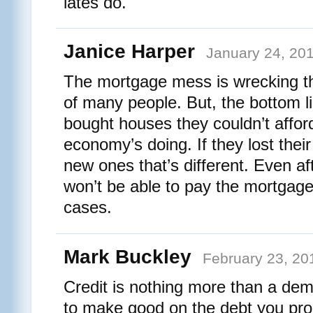
lates do.
Janice Harper
January 24, 201
The mortgage mess is wrecking the
of many people. But, the bottom li
bought houses they couldn’t affor
economy’s doing. If they lost their
new ones that’s different. Even af
won’t be able to pay the mortgage a
cases.
Mark Buckley
February 23, 20
Credit is nothing more than a demo
to make good on the debt you pr