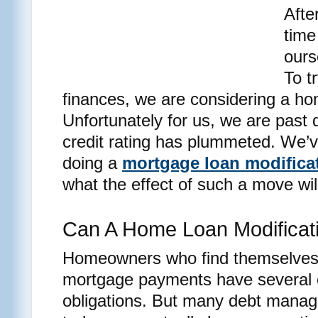
Afte
time
ours
To t
finances, we are considering a ho
Unfortunately for us, we are past d
credit rating has plummeted. We’
doing a
mortgage loan modifica
what the effect of such a move will
Can A Home Loan Modificati
Homeowners who find themselves u
mortgage payments have several op
obligations. But many debt manag