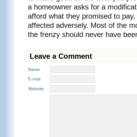
a homeowner asks for a modificat
afford what they promised to pay, 
affected adversely. Most of the m
the frenzy should never have be
Leave a Comment
Name
E-mail
Website