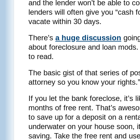
and the lender won’t be able to co
lenders will often give you “cash 
vacate within 30 days.
There’s
a huge discussion
going
about foreclosure and loan mods. 
to read.
The basic gist of that series of p
attorney so you know your rights.
If you let the bank foreclose, it’s l
months of free rent. That’s awes
to save up for a deposit on a renta
underwater on your house soon, it
saving. Take the free rent and use