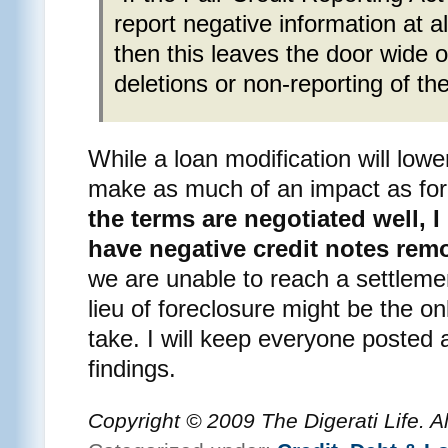
report negative information at al
then this leaves the door wide o
deletions or non-reporting of th
While a loan modification will lower
make as much of an impact as for
the terms are negotiated well, I
have negative credit notes rem
we are unable to reach a settlemen
lieu of foreclosure might be the o
take. I will keep everyone posted
findings.
Copyright © 2009 The Digerati Life. A