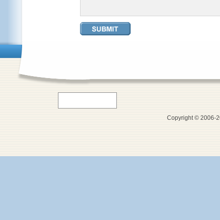
Copyright © 2006-20