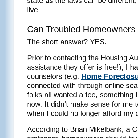
state as the laws can be differen
live.
Can Troubled Homeowners 
The short answer? YES.
Prior to contacting the Housing Aut
assistance they offer is free!), I
counselors (e.g.
Home Foreclosu
connected with through online se
folks all wanted a fee, something I 
now. It didn’t make sense for me 
when I could no longer afford my
According to Brian Mikelbank, a C