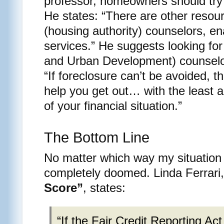
professor, homeowners should try 
He states: “There are other resour
(housing authority) counselors, en
services.” He suggests looking fo
and Urban Development) counselo
“If foreclosure can’t be avoided, t
help you get out… with the least 
of your financial situation.”
The Bottom Line
No matter which way my situation 
completely doomed. Linda Ferrari,
Score”
, states:
“If the Fair Credit Reporting Act