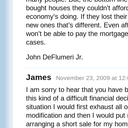
bought houses they couldn’t afford
economy’s doing. If they lost their
new ones that’s different. Even af
won’t be able to pay the mortgage a
cases.
John DeFlumeri Jr.
James
November 23, 2009 at 12
I am sorry to hear that you have 
this kind of a difficult financial dec
situation I would first exhaust all 
modification and then I would put 
arranging a short sale for my home