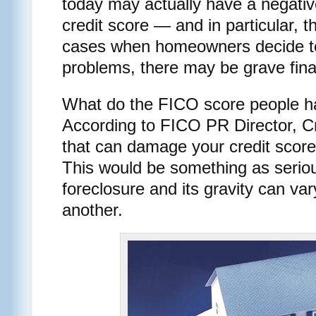
today may actually have a negativ
credit score — and in particular, t
cases when homeowners decide to
problems, there may be grave fin
What do the FICO score people ha
According to FICO PR Director, Cr
that can damage your credit score 
This would be something as serio
foreclosure and its gravity can var
another.