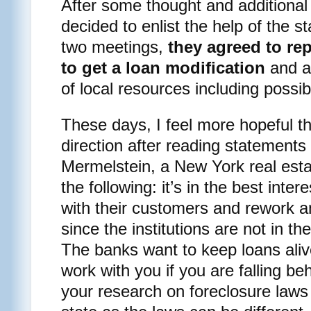
After some thought and additional 
decided to enlist the help of the s
two meetings,
they agreed to rep
to get a loan modification
and al
of local resources including possib
These days, I feel more hopeful th
direction after reading statement
Mermelstein, a New York real esta
the following: it’s in the best inte
with their customers and rework an
since the institutions are not in th
The banks want to keep loans alive
work with you if you are falling b
your research on foreclosure laws 