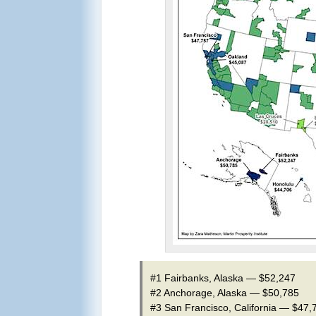
#1 Fairbanks, Alaska — $52,247
#2 Anchorage, Alaska — $50,785
#3 San Francisco, California — $47,