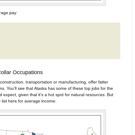
rage pay:
Collar Occupations
construction, transportation or manufacturing, offer fatter
ns. You’ll see that Alaska has some of these top jobs for the
expect, given that it’s a hot spot for natural resources. But
 list here for average income: