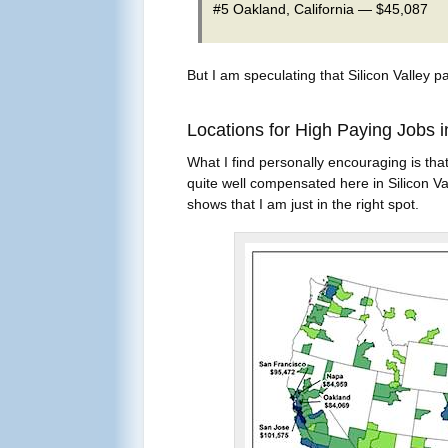
#5 Oakland, California — $45,087
But I am speculating that Silicon Valley pa
Locations for High Paying Jobs i
What I find personally encouraging is that
quite well compensated here in Silicon Val
shows that I am just in the right spot.