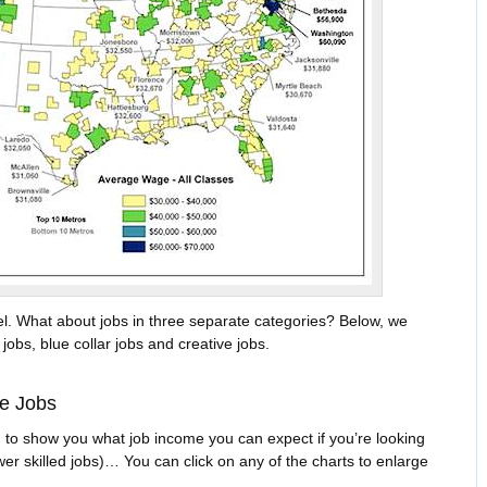
vel. What about jobs in three separate categories? Below, we
jobs, blue collar jobs and creative jobs.
ce Jobs
 to show you what job income you can expect if you’re looking
ower skilled jobs)… You can click on any of the charts to enlarge