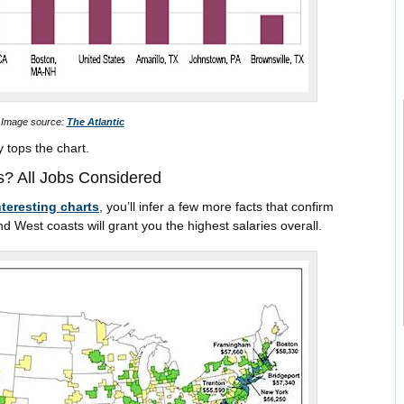
Image source:
The Atlantic
y tops the chart.
? All Jobs Considered
nteresting charts
, you’ll infer a few more facts that confirm
est coasts will grant you the highest salaries overall.