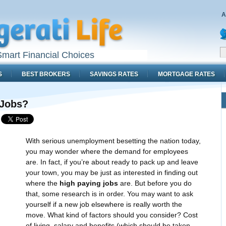
A
mart Financial Choices
S
BEST BROKERS
SAVINGS RATES
MORTGAGE RATES
 Jobs?
With serious unemployment besetting the nation today,
you may wonder where the demand for employees
are. In fact, if you’re about ready to pack up and leave
your town, you may be just as interested in finding out
where the
high paying jobs
are. But before you do
that, some research is in order. You may want to ask
yourself if a new job elsewhere is really worth the
move. What kind of factors should you consider? Cost
of living, salary and benefits (which should be taken