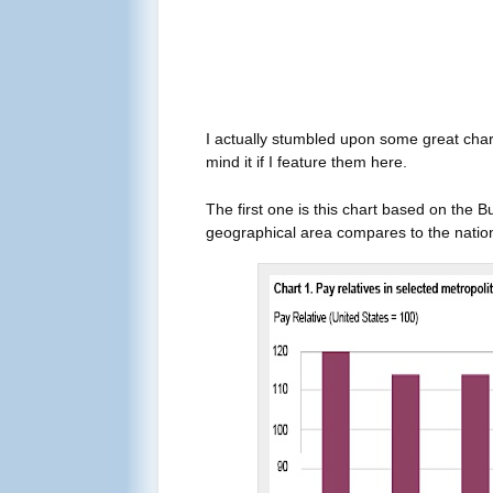
I actually stumbled upon some great char
mind it if I feature them here.
The first one is this chart based on the 
geographical area compares to the nation