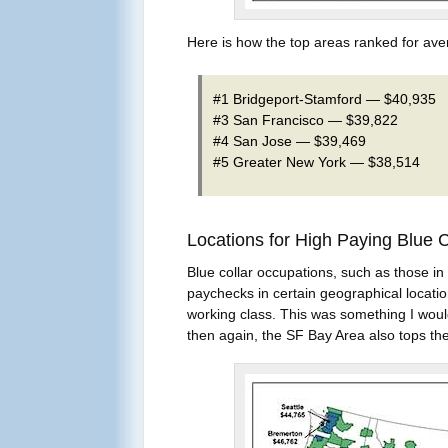
Here is how the top areas ranked for ave
#1 Bridgeport-Stamford — $40,935
#3 San Francisco — $39,822
#4 San Jose — $39,469
#5 Greater New York — $38,514
Locations for High Paying Blue 
Blue collar occupations, such as those in 
paychecks in certain geographical locatio
working class. This was something I would 
then again, the SF Bay Area also tops the