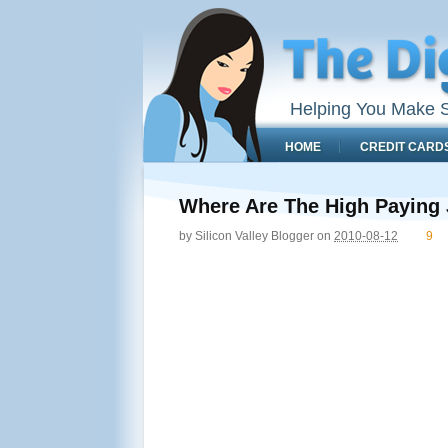
Helping You Make S
HOME
CREDIT CARD
Where Are The High Paying
by
Silicon Valley Blogger
on
2010-08-12
9