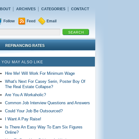
BOUT
ARCHIVES
CATEGORIES
CONTACT
Follow
Feed
Email
REFINANCING RATES
YOU MAY ALSO LIKE
Hire Me! Will Work For Minimum Wage
What's Next For Casey Serin, Poster Boy Of
The Real Estate Collapse?
Are You A Workaholic?
Common Job Interview Questions and Answers
Could Your Job Be Outsourced?
I Want A Pay Raise!
Is There An Easy Way To Earn Six Figures
Online?