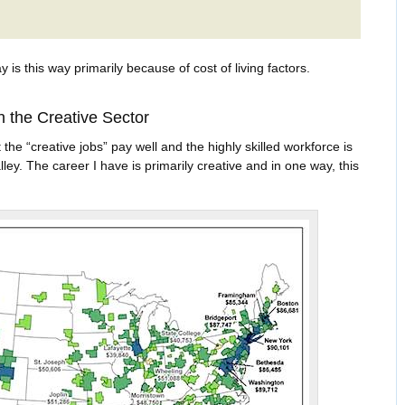
y is this way primarily because of cost of living factors.
n the Creative Sector
 the “creative jobs” pay well and the highly skilled workforce is
ley. The career I have is primarily creative and in one way, this