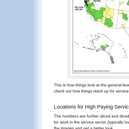
This is how things look at the general le
check out how things stack up for service 
Locations for High Paying Servi
The numbers are further sliced and diced
for work in the service sector (typically l
the images and get a better look.