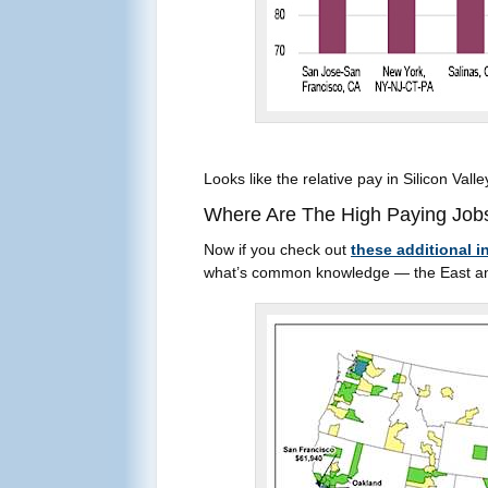
Looks like the relative pay in Silicon Valle
Where Are The High Paying Jobs
Now if you check out
these additional i
what’s common knowledge — the East and W