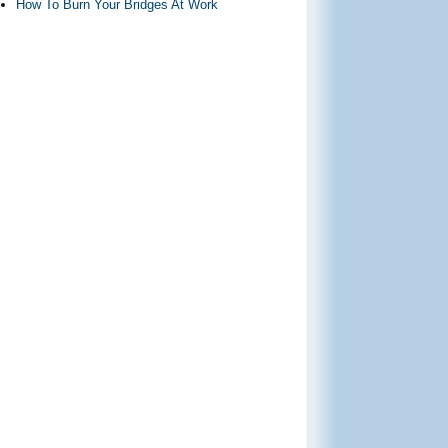
How To Burn Your Bridges At Work