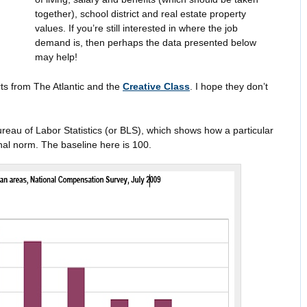
together), school district and real estate property
values. If you’re still interested in where the job
demand is, then perhaps the data presented below
may help!
ts from The Atlantic and the
Creative Class
. I hope they don’t
Bureau of Labor Statistics (or BLS), which shows how a particular
al norm. The baseline here is 100.